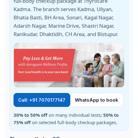
full-body checkup package at Thyrocare
Kadma. The branch serves Kadma, Uliyan,
Bhatia Basti, BH Area, Sonari, Kagal Nagar,
Adarsh Nagar, Marine Drive, Shastri Nagar,
Ranikudar, Dhaktidih, CH Area, and Bistupur.
Call: +91 7070177147
WhatsApp to book
30% to 50% off
on many individual tests;
50% to
75% off
on selected full-body checkup packages.