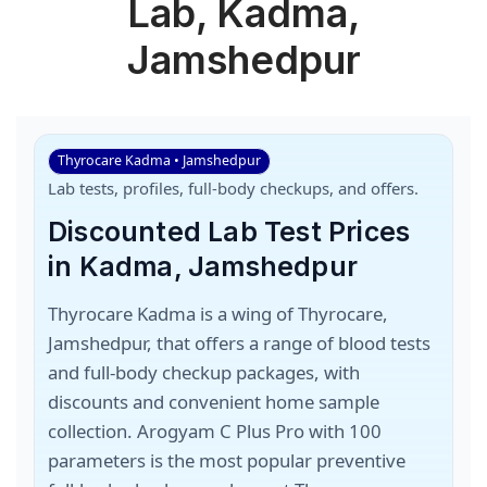
Lab, Kadma,
Jamshedpur
Thyrocare Kadma • Jamshedpur
Lab tests, profiles, full-body checkups, and offers.
Discounted Lab Test Prices
in Kadma, Jamshedpur
Thyrocare Kadma is a wing of Thyrocare,
Jamshedpur, that offers a range of blood tests
and full-body checkup packages, with
discounts and convenient home sample
collection. Arogyam C Plus Pro with 100
parameters is the most popular preventive