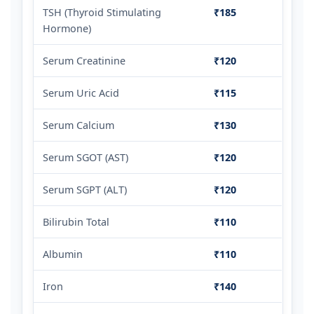
TSH (Thyroid Stimulating
₹185
Hormone)
Serum Creatinine
₹120
Serum Uric Acid
₹115
Serum Calcium
₹130
Serum SGOT (AST)
₹120
Serum SGPT (ALT)
₹120
Bilirubin Total
₹110
Albumin
₹110
Iron
₹140