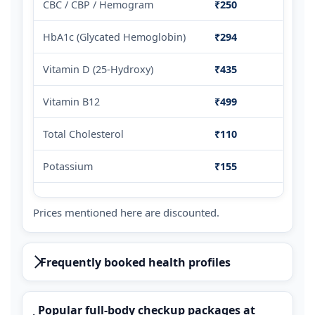
CBC / CBP / Hemogram
₹250
HbA1c (Glycated Hemoglobin)
₹294
Vitamin D (25-Hydroxy)
₹435
Vitamin B12
₹499
Total Cholesterol
₹110
Potassium
₹155
Prices mentioned here are discounted.
Frequently booked health profiles
Popular full-body checkup packages at