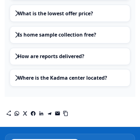
What is the lowest offer price?
Is home sample collection free?
How are reports delivered?
Where is the Kadma center located?