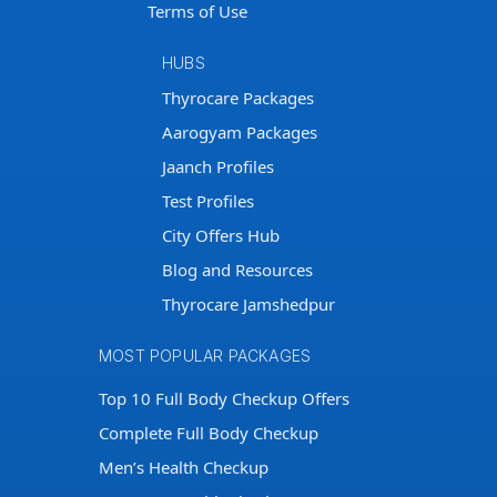
Terms of Use
HUBS
Thyrocare Packages
Aarogyam Packages
Jaanch Profiles
Test Profiles
City Offers Hub
Blog and Resources
Thyrocare Jamshedpur
MOST POPULAR PACKAGES
Top 10 Full Body Checkup Offers
Complete Full Body Checkup
Men’s Health Checkup