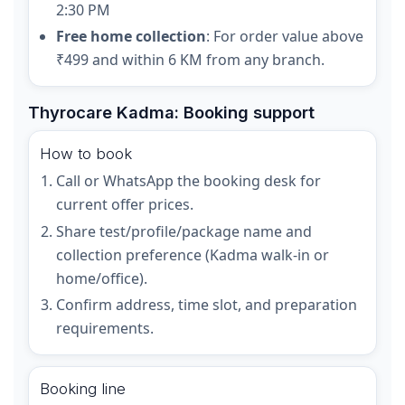
2:30 PM
Free home collection
: For order value above
₹499 and within 6 KM from any branch.
Thyrocare Kadma: Booking support
How to book
Call or WhatsApp the booking desk for
current offer prices.
Share test/profile/package name and
collection preference (Kadma walk-in or
home/office).
Confirm address, time slot, and preparation
requirements.
Booking line