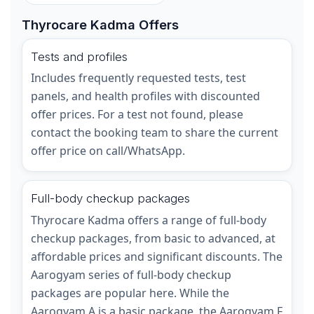
Thyrocare Kadma Offers
Tests and profiles
Includes frequently requested tests, test
panels, and health profiles with discounted
offer prices. For a test not found, please
contact the booking team to share the current
offer price on call/WhatsApp.
Full-body checkup packages
Thyrocare Kadma offers a range of full-body
checkup packages, from basic to advanced, at
affordable prices and significant discounts. The
Aarogyam series of full-body checkup
packages are popular here. While the
Aarogyam A is a basic package, the Aarogyam F