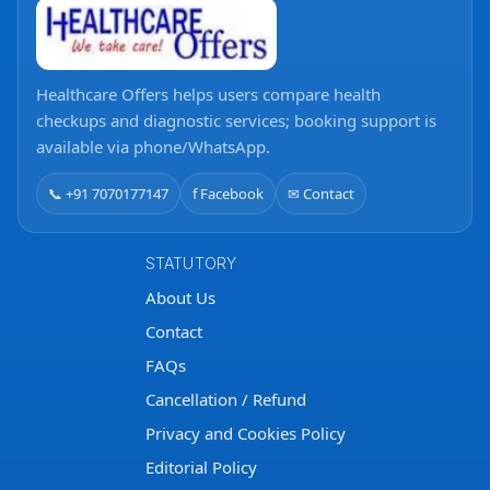
Healthcare Offers helps users compare health
checkups and diagnostic services; booking support is
available via phone/WhatsApp.
📞 +91 7070177147
f Facebook
✉ Contact
STATUTORY
About Us
Contact
FAQs
Cancellation / Refund
Privacy and Cookies Policy
Editorial Policy