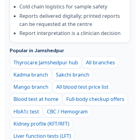
Cold chain logistics for sample safety
Reports delivered digitally; printed reports
can be requested at the centre
Report interpretation is a clinician decision
Popular in Jamshedpur
Thyrocare Jamshedpur hub
All branches
Kadma branch
Sakchi branch
Mango branch
All blood test price list
Blood test at home
Full-body checkup offers
HbA1c test
CBC / Hemogram
Kidney profile (KFT/RFT)
Liver function tests (LFT)