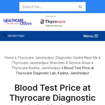
Skip
to
content
Menu
7070177147
Home
»
Thyrocare Jamshedpur: Diagnostic Centre Near Me
»
Thyrocare Jamshedpur: Branches & Service Areas
»
Thyrocare Kadma, Jamshedpur
»
Blood Test Price at
Thyrocare Diagnostic Lab, Kadma, Jamshedpur
Blood Test Price at
Thyrocare Diagnostic