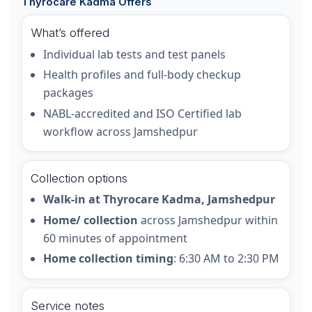
Thyrocare Kadma Offers
What’s offered
Individual lab tests and test panels
Health profiles and full-body checkup
packages
NABL-accredited and ISO Certified lab
workflow across Jamshedpur
Collection options
Walk-in at Thyrocare Kadma, Jamshedpur
Home/ collection
across Jamshedpur within
60 minutes of appointment
Home collection timing
: 6:30 AM to 2:30 PM
Service notes