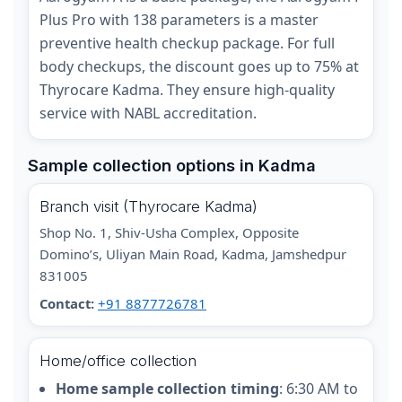
Plus Pro with 138 parameters is a master
preventive health checkup package. For full
body checkups, the discount goes up to 75% at
Thyrocare Kadma. They ensure high-quality
service with NABL accreditation.
Sample collection options in Kadma
Branch visit (Thyrocare Kadma)
Shop No. 1, Shiv-Usha Complex, Opposite
Domino’s, Uliyan Main Road, Kadma, Jamshedpur
831005
Contact:
+91 8877726781
Home/office collection
Home sample collection timing
: 6:30 AM to