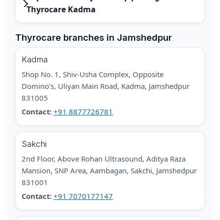
Thyrocare Kadma
Thyrocare branches in Jamshedpur
Kadma
Shop No. 1, Shiv-Usha Complex, Opposite
Domino’s, Uliyan Main Road, Kadma, Jamshedpur
831005
Contact:
+91 8877726781
Sakchi
2nd Floor, Above Rohan Ultrasound, Aditya Raza
Mansion, SNP Area, Aambagan, Sakchi, Jamshedpur
831001
Contact:
+91 7070177147