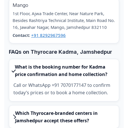
Mango
1st Floor, Ajwa Trade Center, Near Nature Park,
Besides Rashtriya Technical Institute, Main Road No.
16, Jawahar Nagar, Mango, Jamshedpur 832110
Contact:
+91 8292967596
FAQs on Thyrocare Kadma, Jamshedpur
What is the booking number for Kadma
price confirmation and home collection?
Call or WhatsApp +91 7070177147 to confirm
today’s prices or to book a home collection.
Which Thyrocare-branded centers in
Jamshedpur accept these offers?