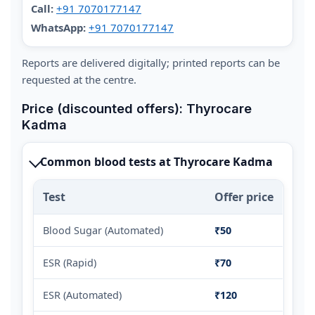
Call:
+91 7070177147
WhatsApp:
+91 7070177147
Reports are delivered digitally; printed reports can be
requested at the centre.
Price (discounted offers): Thyrocare
Kadma
Common blood tests at Thyrocare Kadma
Test
Offer price
Blood Sugar (Automated)
₹50
ESR (Rapid)
₹70
ESR (Automated)
₹120