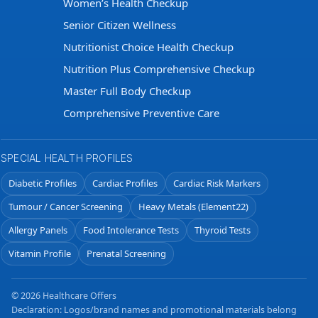
Women’s Health Checkup
Senior Citizen Wellness
Nutritionist Choice Health Checkup
Nutrition Plus Comprehensive Checkup
Master Full Body Checkup
Comprehensive Preventive Care
SPECIAL HEALTH PROFILES
Diabetic Profiles
Cardiac Profiles
Cardiac Risk Markers
Tumour / Cancer Screening
Heavy Metals (Element22)
Allergy Panels
Food Intolerance Tests
Thyroid Tests
Vitamin Profile
Prenatal Screening
© 2026 Healthcare Offers
Declaration: Logos/brand names and promotional materials belong