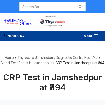
Skip
to
content
Menu
7070177147
Home
»
Thyrocare Jamshedpur: Diagnostic Centre Near Me
»
Blood Test Prices in Jamshedpur
»
CRP Test in Jamshedpur at ₹394
CRP Test in Jamshedpur
at ₹394