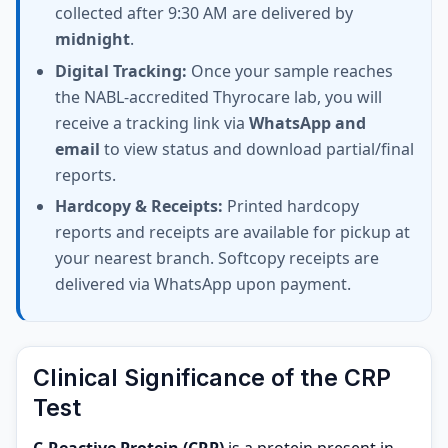
collected after 9:30 AM are delivered by
midnight
.
Digital Tracking:
Once your sample reaches
the NABL-accredited Thyrocare lab, you will
receive a tracking link via
WhatsApp and
email
to view status and download partial/final
reports.
Hardcopy & Receipts:
Printed hardcopy
reports and receipts are available for pickup at
your nearest branch. Softcopy receipts are
delivered via WhatsApp upon payment.
Clinical Significance of the CRP
Test