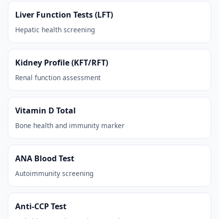
Liver Function Tests (LFT)
Hepatic health screening
Kidney Profile (KFT/RFT)
Renal function assessment
Vitamin D Total
Bone health and immunity marker
ANA Blood Test
Autoimmunity screening
Anti-CCP Test