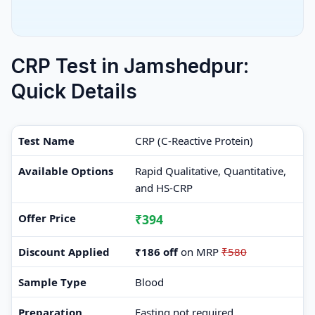
CRP Test in Jamshedpur:
Quick Details
Test Name
CRP (C-Reactive Protein)
Available Options
Rapid Qualitative, Quantitative,
and HS-CRP
Offer Price
₹394
Discount Applied
₹186 off
on MRP
₹580
Sample Type
Blood
Preparation
Fasting not required