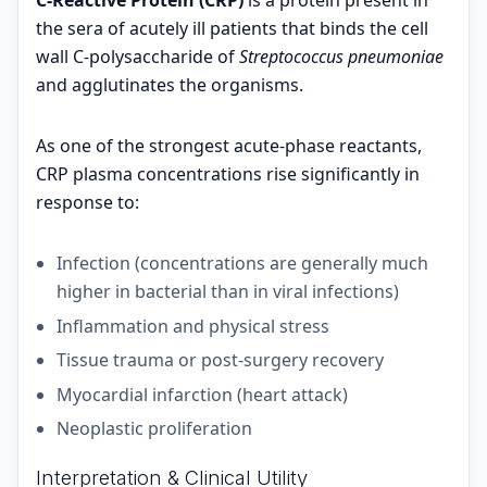
C-Reactive Protein (CRP)
is a protein present in
the sera of acutely ill patients that binds the cell
wall C-polysaccharide of
Streptococcus pneumoniae
and agglutinates the organisms.
As one of the strongest acute-phase reactants,
CRP plasma concentrations rise significantly in
response to:
Infection (concentrations are generally much
higher in bacterial than in viral infections)
Inflammation and physical stress
Tissue trauma or post-surgery recovery
Myocardial infarction (heart attack)
Neoplastic proliferation
Interpretation & Clinical Utility