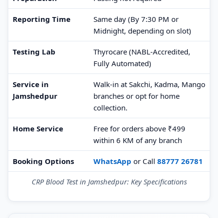
Reporting Time
Same day (By 7:30 PM or
Midnight, depending on slot)
Testing Lab
Thyrocare (NABL-Accredited,
Fully Automated)
Service in
Walk-in at Sakchi, Kadma, Mango
Jamshedpur
branches or opt for home
collection.
Home Service
Free for orders above ₹499
within 6 KM of any branch
Booking Options
WhatsApp
or Call
88777 26781
CRP Blood Test in Jamshedpur: Key Specifications