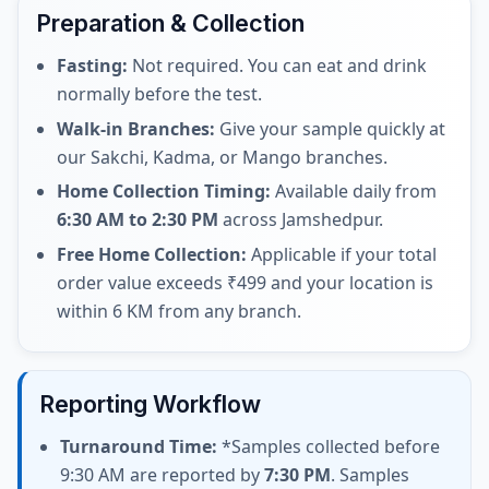
Preparation & Collection
Fasting:
Not required. You can eat and drink
normally before the test.
Walk-in Branches:
Give your sample quickly at
our Sakchi, Kadma, or Mango branches.
Home Collection Timing:
Available daily from
6:30 AM to 2:30 PM
across Jamshedpur.
Free Home Collection:
Applicable if your total
order value exceeds ₹499 and your location is
within 6 KM from any branch.
Reporting Workflow
Turnaround Time:
*Samples collected before
9:30 AM are reported by
7:30 PM
. Samples