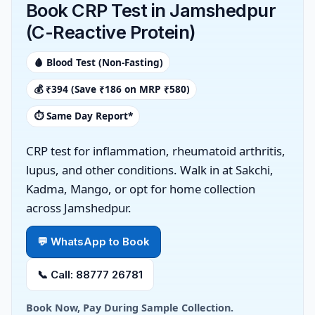
Book CRP Test in Jamshedpur
(C-Reactive Protein)
🩸 Blood Test (Non-Fasting)
💰 ₹394 (Save ₹186 on MRP ₹580)
⏱️ Same Day Report*
CRP test for inflammation, rheumatoid arthritis,
lupus, and other conditions. Walk in at Sakchi,
Kadma, Mango, or opt for home collection
across Jamshedpur.
💬 WhatsApp to Book
📞 Call: 88777 26781
Book Now, Pay During Sample Collection.