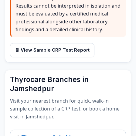
Results cannot be interpreted in isolation and
must be evaluated by a certified medical
professional alongside other laboratory
findings and a detailed clinical history.
📄 View Sample CRP Test Report
Thyrocare Branches in
Jamshedpur
Visit your nearest branch for quick, walk-in
sample collection of a CRP test, or book a home
visit in Jamshedpur.