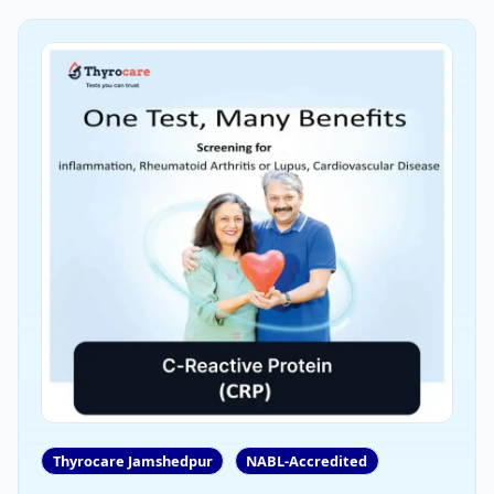
Thyrocare Jamshedpur
NABL-Accredited