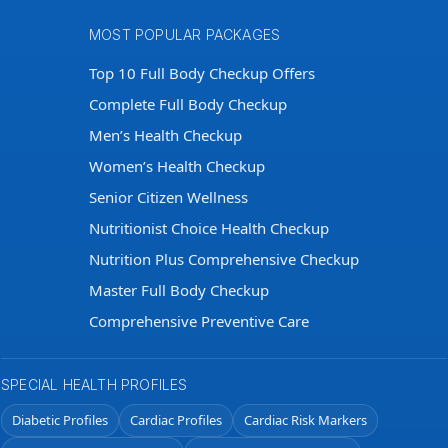
MOST POPULAR PACKAGES
Top 10 Full Body Checkup Offers
Complete Full Body Checkup
Men’s Health Checkup
Women’s Health Checkup
Senior Citizen Wellness
Nutritionist Choice Health Checkup
Nutrition Plus Comprehensive Checkup
Master Full Body Checkup
Comprehensive Preventive Care
SPECIAL HEALTH PROFILES
Diabetic Profiles
Cardiac Profiles
Cardiac Risk Markers