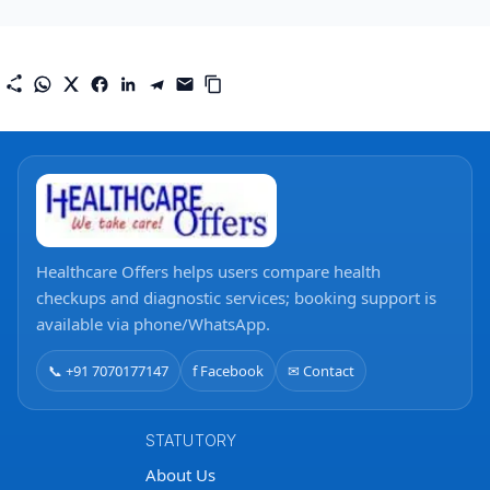
Healthcare Offers helps users compare health
checkups and diagnostic services; booking support is
available via phone/WhatsApp.
📞 +91 7070177147
f Facebook
✉ Contact
STATUTORY
About Us