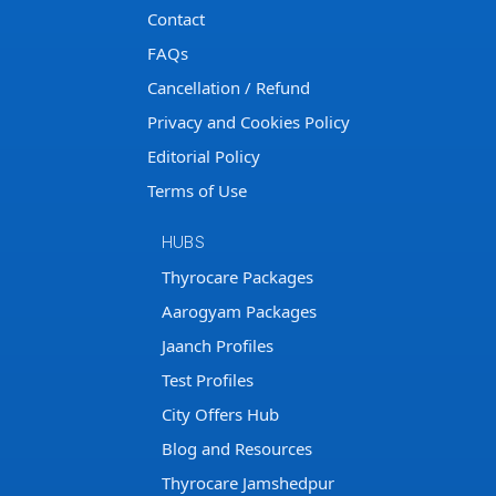
Contact
FAQs
Cancellation / Refund
Privacy and Cookies Policy
Editorial Policy
Terms of Use
HUBS
Thyrocare Packages
Aarogyam Packages
Jaanch Profiles
Test Profiles
City Offers Hub
Blog and Resources
Thyrocare Jamshedpur