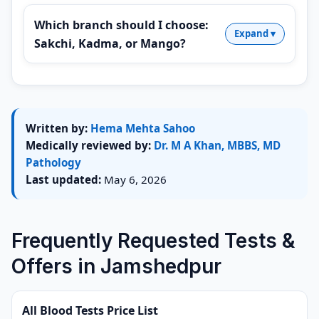
Which branch should I choose:
Sakchi, Kadma, or Mango?
Written by:
Hema Mehta Sahoo
Medically reviewed by:
Dr. M A Khan, MBBS, MD
Pathology
Last updated:
May 6, 2026
Frequently Requested Tests &
Offers in Jamshedpur
All Blood Tests Price List