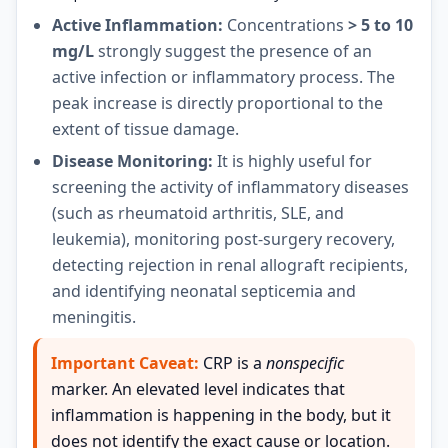
Active Inflammation:
Concentrations
> 5 to 10
mg/L
strongly suggest the presence of an
active infection or inflammatory process. The
peak increase is directly proportional to the
extent of tissue damage.
Disease Monitoring:
It is highly useful for
screening the activity of inflammatory diseases
(such as rheumatoid arthritis, SLE, and
leukemia), monitoring post-surgery recovery,
detecting rejection in renal allograft recipients,
and identifying neonatal septicemia and
meningitis.
Important Caveat:
CRP is a
nonspecific
marker. An elevated level indicates that
inflammation is happening in the body, but it
does not identify the exact cause or location.