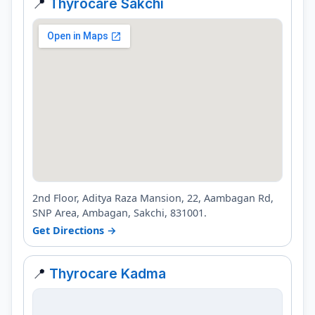
📍
Thyrocare Sakchi
2nd Floor, Aditya Raza Mansion, 22, Aambagan Rd,
SNP Area, Ambagan, Sakchi, 831001.
Get Directions →
📍
Thyrocare Kadma