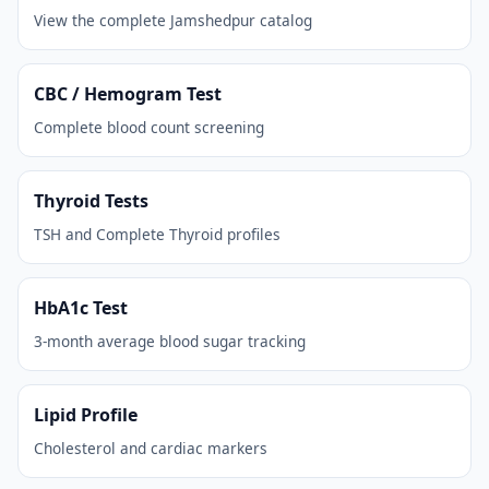
View the complete Jamshedpur catalog
CBC / Hemogram Test
Complete blood count screening
Thyroid Tests
TSH and Complete Thyroid profiles
HbA1c Test
3-month average blood sugar tracking
Lipid Profile
Cholesterol and cardiac markers