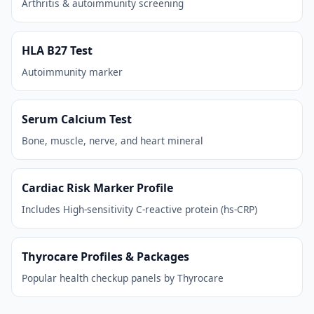
Arthritis & autoimmunity screening
HLA B27 Test
Autoimmunity marker
Serum Calcium Test
Bone, muscle, nerve, and heart mineral
Cardiac Risk Marker Profile
Includes High-sensitivity C-reactive protein (hs-CRP)
Thyrocare Profiles & Packages
Popular health checkup panels by Thyrocare