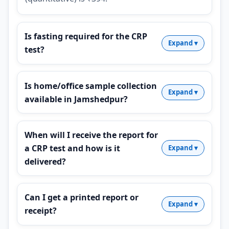
Is fasting required for the CRP
test?
Is home/office sample collection
available in Jamshedpur?
When will I receive the report for
a CRP test and how is it
delivered?
Can I get a printed report or
receipt?