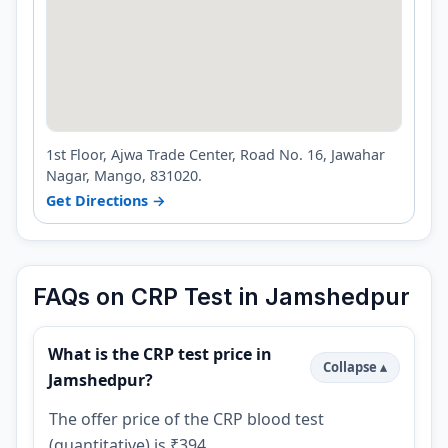
1st Floor, Ajwa Trade Center, Road No. 16, Jawahar
Nagar, Mango, 831020.
Get Directions →
FAQs on CRP Test in Jamshedpur
What is the CRP test price in
Jamshedpur?
The offer price of the CRP blood test
(quantitative) is ₹394.