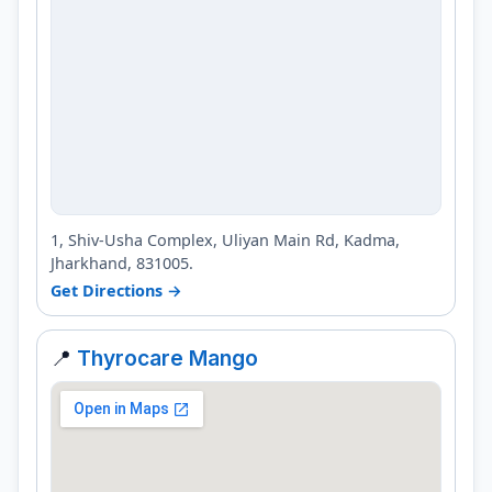
1, Shiv-Usha Complex, Uliyan Main Rd, Kadma,
Jharkhand, 831005.
Get Directions →
📍
Thyrocare Mango