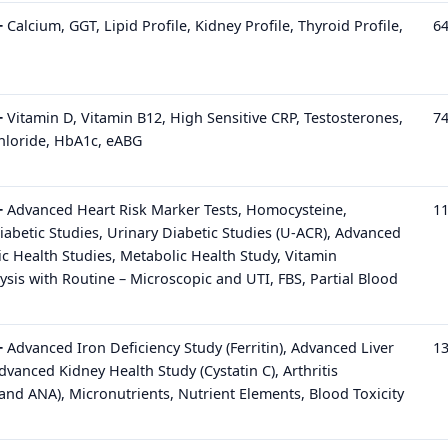
+
Calcium, GGT, Lipid Profile, Kidney Profile, Thyroid Profile,
6
+
Vitamin D, Vitamin B12, High Sensitive CRP, Testosterones,
7
Chloride, HbA1c, eABG
+
Advanced Heart Risk Marker Tests, Homocysteine,
1
iabetic Studies, Urinary Diabetic Studies (U-ACR), Advanced
ic Health Studies, Metabolic Health Study, Vitamin
ysis with Routine – Microscopic and UTI, FBS, Partial Blood
+
Advanced Iron Deficiency Study (Ferritin), Advanced Liver
1
vanced Kidney Health Study (Cystatin C), Arthritis
nd ANA), Micronutrients, Nutrient Elements, Blood Toxicity