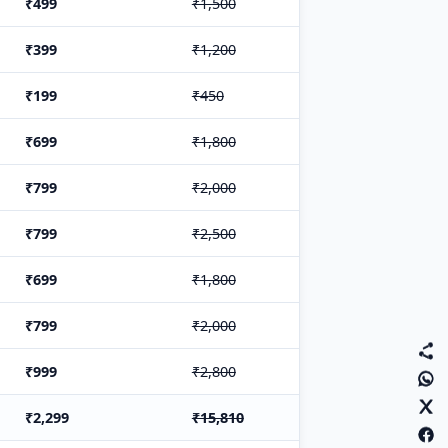
₹499
₹1,500
₹399
₹1,200
₹199
₹450
₹699
₹1,800
₹799
₹2,000
₹799
₹2,500
₹699
₹1,800
₹799
₹2,000
₹999
₹2,800
₹2,299
₹15,810