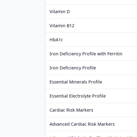
Vitamin D
Vitamin B12
HbA1c
Iron Deficiency Profile with Ferritin
Iron Deficiency Profile
Essential Minerals Profile
Essential Electrolyte Profile
Cardiac Risk Markers
Advanced Cardiac Risk Markers