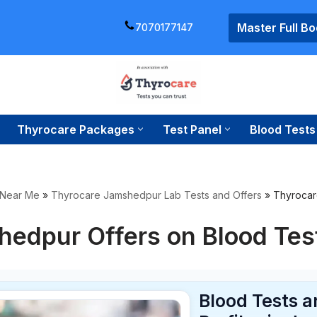
Master Full B
7070177147
Thyrocare Packages
Test Panel
Blood Tests
 Near Me
»
Thyrocare Jamshedpur Lab Tests and Offers
»
Thyrocar
hedpur Offers on Blood Tes
Blood Tests 