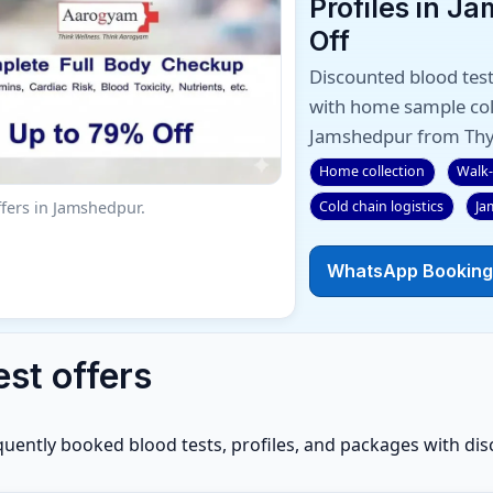
Profiles in J
Off
Discounted blood test
with home sample coll
Jamshedpur from Thy
Home collection
Walk-
Cold chain logistics
Ja
fers in Jamshedpur.
WhatsApp Booking
est offers
quently booked blood tests, profiles, and packages with dis