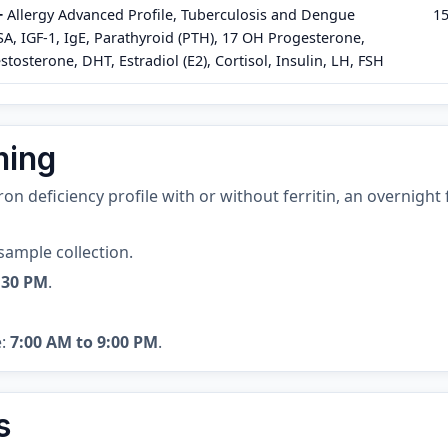
+
Allergy Advanced Profile, Tuberculosis and Dengue
1
PSA, IGF-1, IgE, Parathyroid (PTH), 17 OH Progesterone,
stosterone, DHT, Estradiol (E2), Cortisol, Insulin, LH, FSH
ming
 iron deficiency profile with or without ferritin, an overnigh
sample collection.
:30 PM
.
e:
7:00 AM to 9:00 PM
.
s