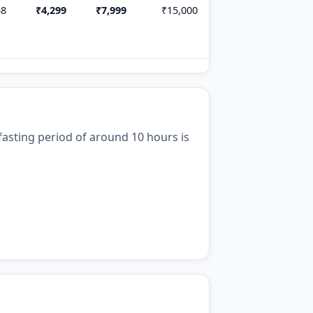
58
₹4,299
₹7,999
₹15,000
t fasting period of around 10 hours is