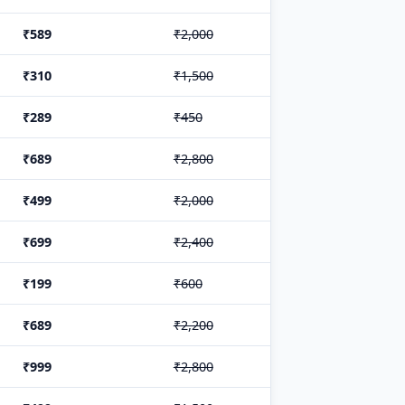
₹589
₹2,000
₹310
₹1,500
₹289
₹450
₹689
₹2,800
₹499
₹2,000
₹699
₹2,400
₹199
₹600
₹689
₹2,200
₹999
₹2,800