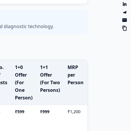
d diagnostic technology.
o.
1+0
1+1
MRP
f
Offer
Offer
per
ests
(For
(For Two
Person
One
Persons)
Person)
4
₹599
₹999
₹1,200