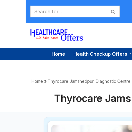
Skip
to
content
Home
Health Checkup Offers
Home
»
Thyrocare Jamshedpur: Diagnostic Centre
Thyrocare Jams