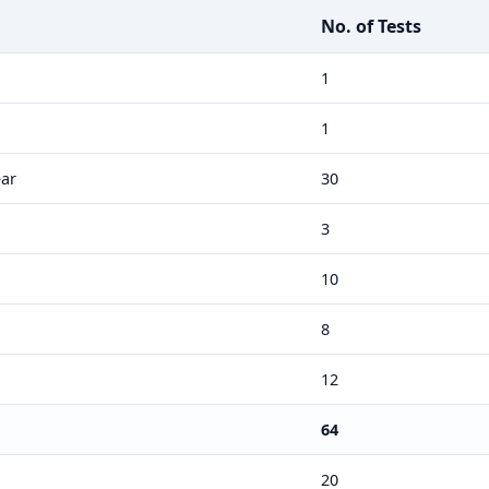
No. of Tests
1
1
ar
30
3
10
8
12
64
20