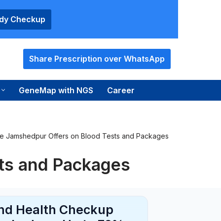
ody Checkup
Share Prescription over WhatsApp
GeneMap with NGS
Career
e Jamshedpur Offers on Blood Tests and Packages
ts and Packages
and Health Checkup