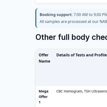
Booking support
: 7:00 AM to 9:00 PM
All samples are processed at our NAB
Other full body che
Offer
Details of Tests and Profile
Name
Mega
CBC Hemogram, TSH Ultrasensit
Offer
1