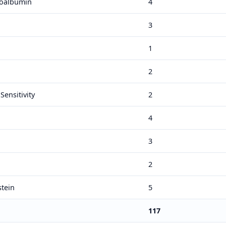
roalbumin
4
3
1
2
Sensitivity
2
4
3
2
stein
5
117