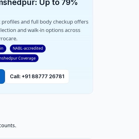
amshedpur: Up to 79%
 profiles and full body checkup offers
ection and walk-in options across
rocare.
in
NABL-accredited
mshedpur Coverage
Call: +91 88777 26781
counts.