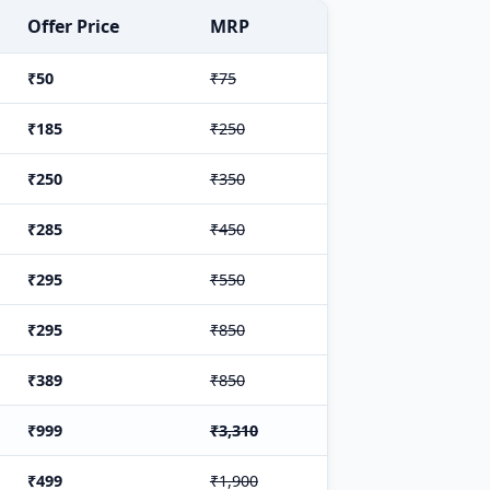
Offer Price
MRP
₹50
₹75
₹185
₹250
₹250
₹350
₹285
₹450
₹295
₹550
₹295
₹850
₹389
₹850
₹999
₹3,310
₹499
₹1,900