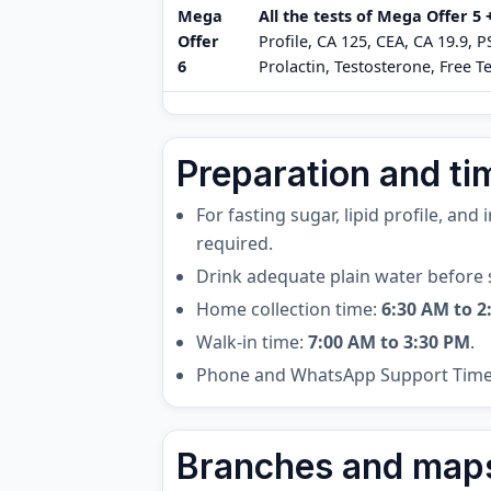
Mega
All the tests of Mega Offer 5
Offer
Profile, CA 125, CEA, CA 19.9, 
6
Prolactin, Testosterone, Free Te
Preparation and ti
For fasting sugar, lipid profile, and
required.
Drink adequate plain water before 
Home collection time:
6:30 AM to 2
Walk-in time:
7:00 AM to 3:30 PM
.
Phone and WhatsApp Support Tim
Branches and map