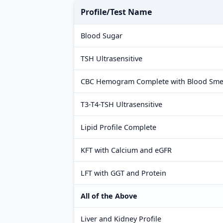
Profile/Test Name
Blood Sugar
TSH Ultrasensitive
CBC Hemogram Complete with Blood Sme
T3-T4-TSH Ultrasensitive
Lipid Profile Complete
KFT with Calcium and eGFR
LFT with GGT and Protein
All of the Above
Liver and Kidney Profile