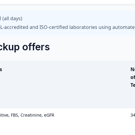
 (all days)
L-accredited and ISO-certified laboratories using automate
ckup offers
s
N
o
T
ive, FBS, Creatinine, eGFR
3