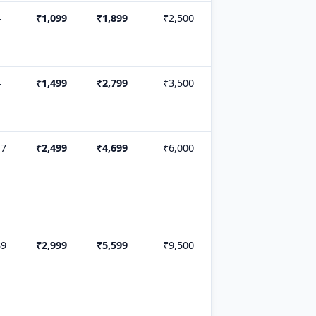
4
₹1,099
₹1,899
₹2,500
4
₹1,499
₹2,799
₹3,500
17
₹2,499
₹4,699
₹6,000
39
₹2,999
₹5,599
₹9,500