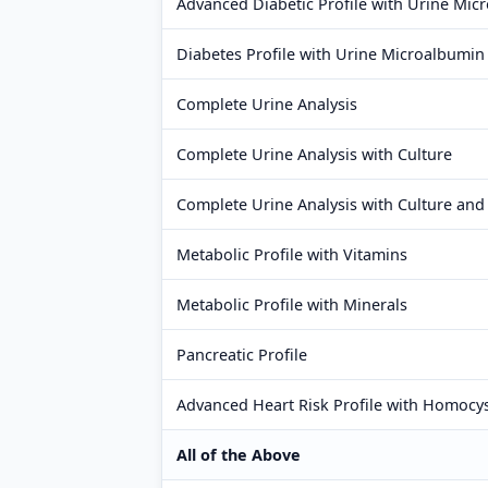
Advanced Diabetic Profile with Urine Mic
Diabetes Profile with Urine Microalbumin
Complete Urine Analysis
Complete Urine Analysis with Culture
Complete Urine Analysis with Culture and 
Metabolic Profile with Vitamins
Metabolic Profile with Minerals
Pancreatic Profile
Advanced Heart Risk Profile with Homocy
All of the Above