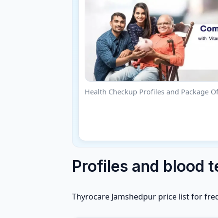
Health Checkup Profiles and Package Of
Profiles and blood t
Thyrocare Jamshedpur price list for fre