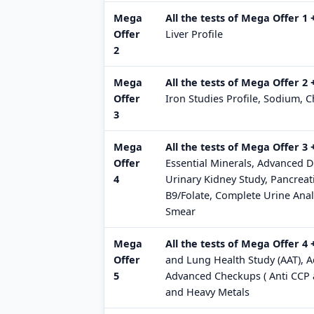
Mega
All the tests of Mega Offer 1
Offer
Liver Profile
2
Mega
All the tests of Mega Offer 2 
Offer
Iron Studies Profile, Sodium, 
3
Mega
All the tests of Mega Offer 3
Offer
Essential Minerals, Advanced D
4
Urinary Kidney Study, Pancreat
B9/Folate, Complete Urine Anal
Smear
Mega
All the tests of Mega Offer 4 
Offer
and Lung Health Study (AAT), Ad
5
Advanced Checkups ( Anti CCP a
and Heavy Metals