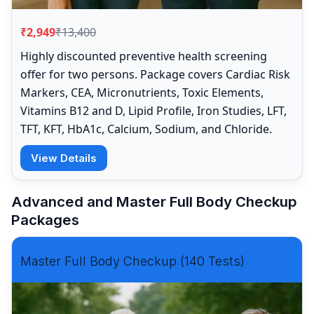
₹2,949
₹13,400
Highly discounted preventive health screening
offer for two persons. Package covers Cardiac Risk
Markers, CEA, Micronutrients, Toxic Elements,
Vitamins B12 and D, Lipid Profile, Iron Studies, LFT,
TFT, KFT, HbA1c, Calcium, Sodium, and Chloride.
View Details
Advanced and Master Full Body Checkup
Packages
Master Full Body Checkup (140 Tests)