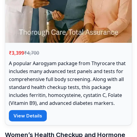
₹3,399
₹4,700
A popular Aarogyam package from Thyrocare that
includes many advanced test panels and tests for
comprehensive full body screening. Along with all
standard health checkup tests, this package
includes ferritin, homocysteine, cystatin C, Folate
(Vitamin B9), and advanced diabetes markers.
View Details
Women’s Health Checkup and Hormone