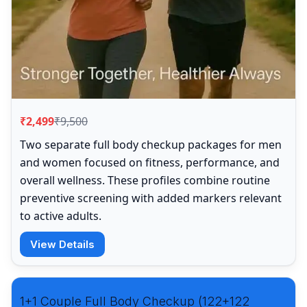
₹2,499
₹9,500
Two separate full body checkup packages for men
and women focused on fitness, performance, and
overall wellness. These profiles combine routine
preventive screening with added markers relevant
to active adults.
View Details
1+1 Couple Full Body Checkup (122+122