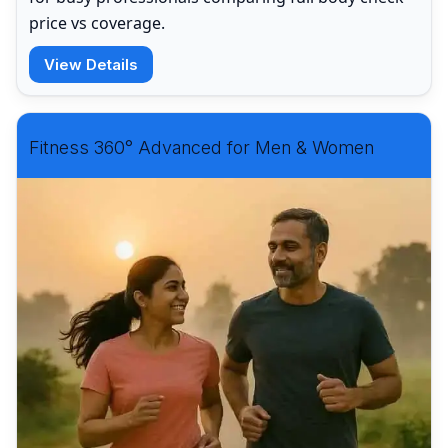
price vs coverage.
View Details
Fitness 360° Advanced for Men & Women