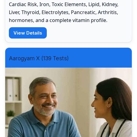
Cardiac Risk, Iron, Toxic Elements, Lipid, Kidney,
Liver, Thyroid, Electrolytes, Pancreatic, Arthritis,
hormones, and a complete vitamin profile.
View Details
Aarogyam X (139 Tests)