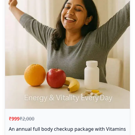
₹999
₹2,000
An annual full body checkup package with Vitamins