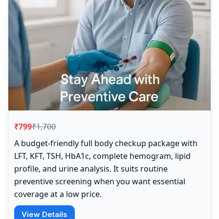
₹799
₹1,700
A budget-friendly full body checkup package with
LFT, KFT, TSH, HbA1c, complete hemogram, lipid
profile, and urine analysis. It suits routine
preventive screening when you want essential
coverage at a low price.
View Details