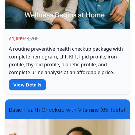
₹1,099
₹3,700
A routine preventive health checkup package with
complete hemogram, LFT, KFT, lipid profile, iron
profile, thyroid profile, diabetic profile, and
complete urine analysis at an affordable price.
View Details
Basic Health Checkup with Vitamins (65 Tests)