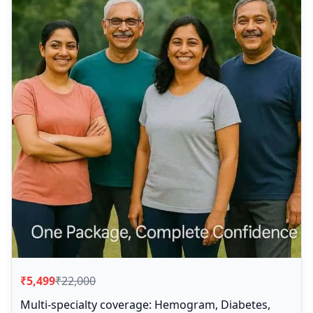
₹5,499
₹22,000
Multi-specialty coverage: Hemogram, Diabetes,