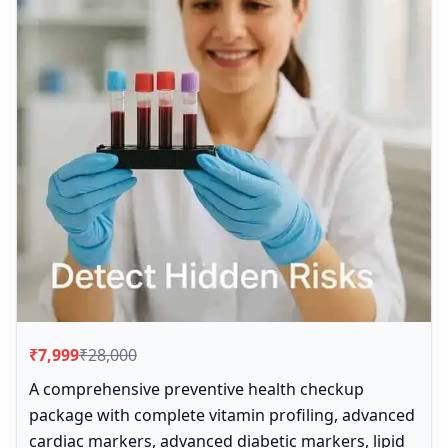
₹7,999
₹28,000
A comprehensive preventive health checkup
package with complete vitamin profiling, advanced
cardiac markers, advanced diabetic markers, lipid