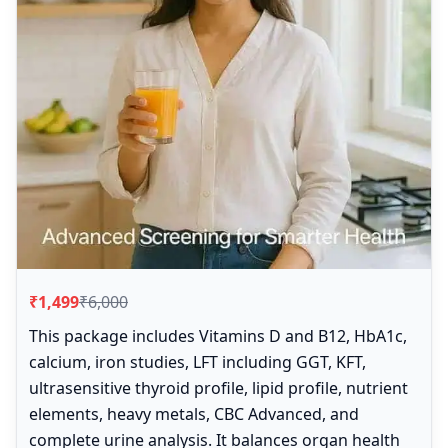
₹1,499
₹6,000
This package includes Vitamins D and B12, HbA1c,
calcium, iron studies, LFT including GGT, KFT,
ultrasensitive thyroid profile, lipid profile, nutrient
elements, heavy metals, CBC Advanced, and
complete urine analysis. It balances organ health