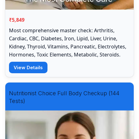
₹5,849
Most comprehensive master check: Arthritis,
Cardiac, CBC, Diabetes, Iron, Lipid, Liver, Urine,
Kidney, Thyroid, Vitamins, Pancreatic, Electrolytes,
Hormones, Toxic Elements, Metabolic, Steroids.
View Details
Nutritionist Choice Full Body Checkup (144
Tests)