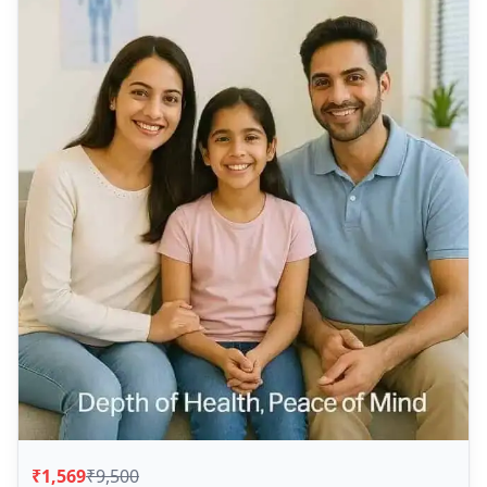
₹1,569
₹9,500