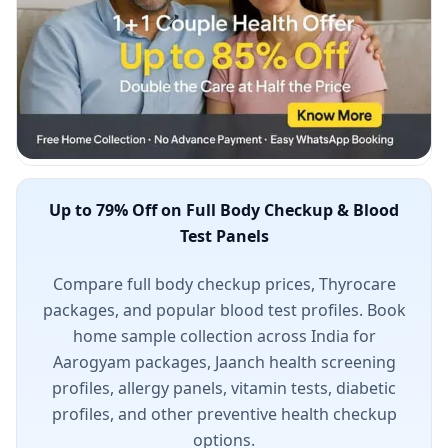
Up to 79% Off on Full Body Checkup & Blood
Test Panels
Compare full body checkup prices, Thyrocare
packages, and popular blood test profiles. Book
home sample collection across India for
Aarogyam packages, Jaanch health screening
profiles, allergy panels, vitamin tests, diabetic
profiles, and other preventive health checkup
options.