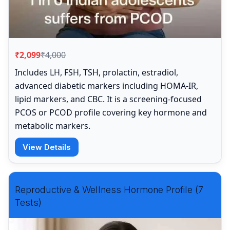
₹2,099
₹4,000
Includes LH, FSH, TSH, prolactin, estradiol,
advanced diabetic markers including HOMA-IR,
lipid markers, and CBC. It is a screening-focused
PCOS or PCOD profile covering key hormone and
metabolic markers.
View Details
Reproductive & Wellness Hormone Profile (7
Tests)