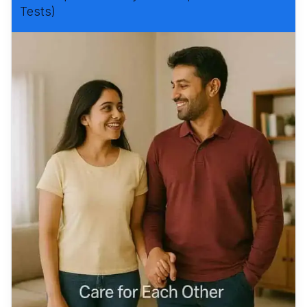
Tests)