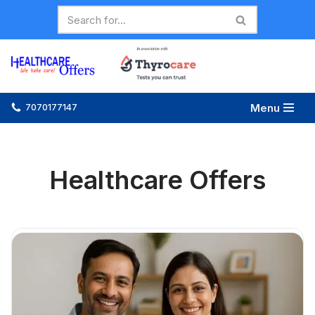
Skip
to
content
Menu
7070177147
Healthcare Offers