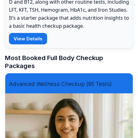
D and B12, along with other routine tests, including
LFT, KFT, TSH, Hemogram, HbA1c, and Iron Studies.
It’s a starter package that adds nutrition insights to
a basic health checkup package.
View Details
Most Booked Full Body Checkup
Packages
Advanced Wellness Checkup (95 Tests)