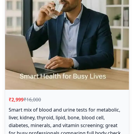
₹2,999
₹16,000
Smart mix of blood and urine tests for metabolic,
liver, kidney, thyroid, lipid, bone, blood cell,
diabetes, minerals, and vitamin screening; great
for busy professionals comparing full body check