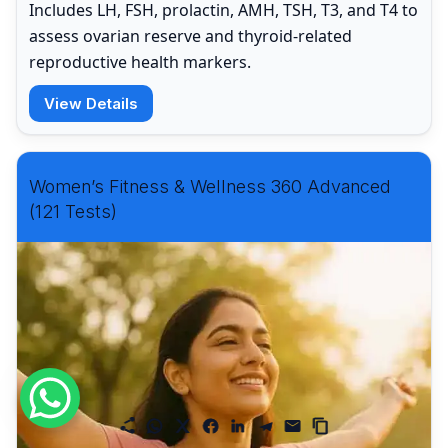
Includes LH, FSH, prolactin, AMH, TSH, T3, and T4 to
assess ovarian reserve and thyroid-related
reproductive health markers.
View Details
Women’s Fitness & Wellness 360 Advanced
(121 Tests)