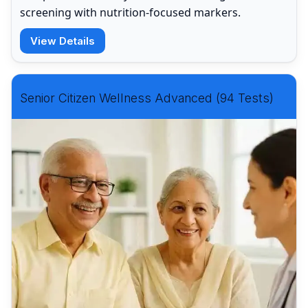
screening with nutrition-focused markers.
View Details
Senior Citizen Wellness Advanced (94 Tests)