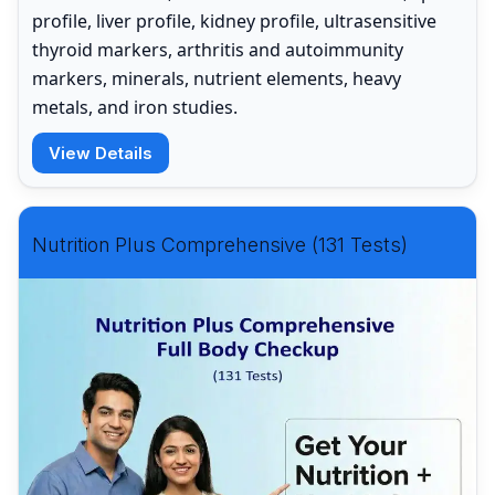
profile, liver profile, kidney profile, ultrasensitive
thyroid markers, arthritis and autoimmunity
markers, minerals, nutrient elements, heavy
metals, and iron studies.
View Details
Nutrition Plus Comprehensive (131 Tests)