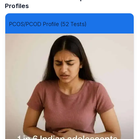
Profiles
PCOS/PCOD Profile (52 Tests)