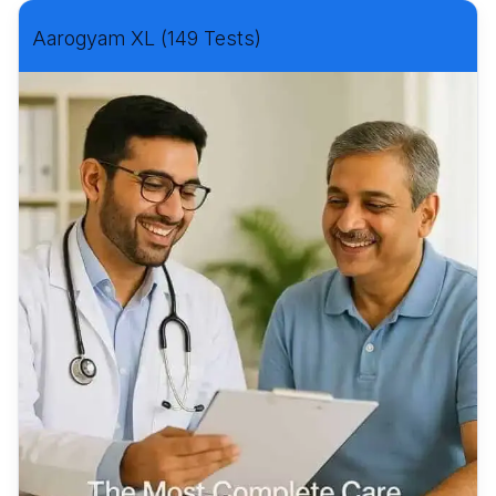
Aarogyam XL (149 Tests)