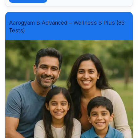
Aarogyam B Advanced – Wellness B Plus (85
Tests)