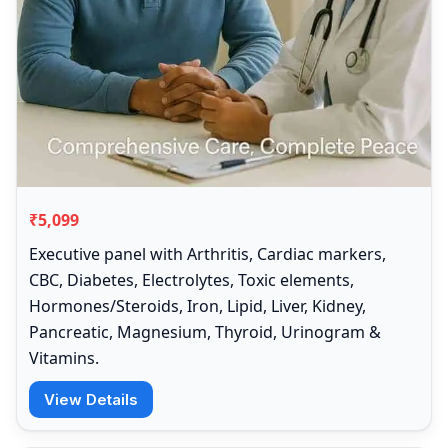
₹5,099
Executive panel with Arthritis, Cardiac markers,
CBC, Diabetes, Electrolytes, Toxic elements,
Hormones/Steroids, Iron, Lipid, Liver, Kidney,
Pancreatic, Magnesium, Thyroid, Urinogram &
Vitamins.
View Details