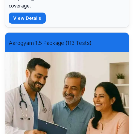
coverage.
View Details
Aarogyam 1.5 Package (113 Tests)