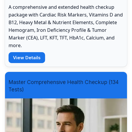
A comprehensive and extended health checkup
package with Cardiac Risk Markers, Vitamins D and
B12, Heavy Metal & Nutrient Elements, Complete
Hemogram, Iron Deficiency Profile & Tumor
Marker (CEA), LFT, KFT, TFT, HbA1c, Calcium, and
more.
View Details
Master Comprehensive Health Checkup (134
Tests)