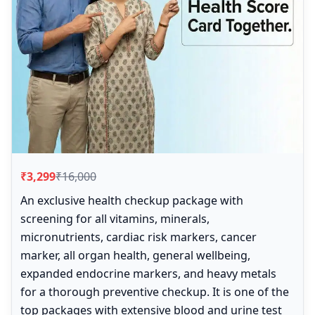
₹3,299
₹16,000
An exclusive health checkup package with
screening for all vitamins, minerals,
micronutrients, cardiac risk markers, cancer
marker, all organ health, general wellbeing,
expanded endocrine markers, and heavy metals
for a thorough preventive checkup. It is one of the
top packages with extensive blood and urine test