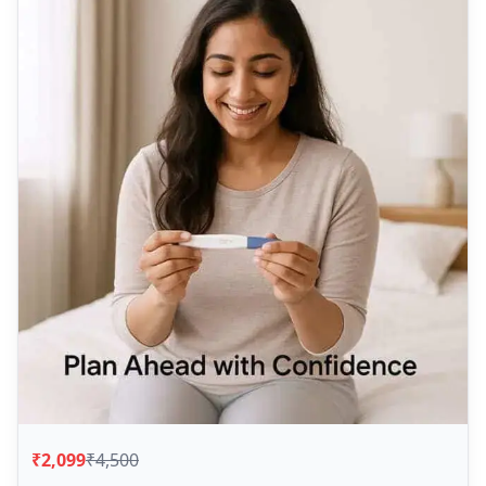
₹2,099
₹4,500