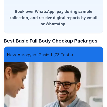
Book over WhatsApp, pay during sample
collection, and receive digital reports by email
or WhatsApp.
Best Basic Full Body Checkup Packages
New Aarogyam Basic 1 (73 Tests)