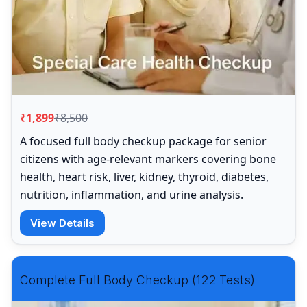
₹1,899
₹8,500
A focused full body checkup package for senior
citizens with age-relevant markers covering bone
health, heart risk, liver, kidney, thyroid, diabetes,
nutrition, inflammation, and urine analysis.
View Details
Complete Full Body Checkup (122 Tests)