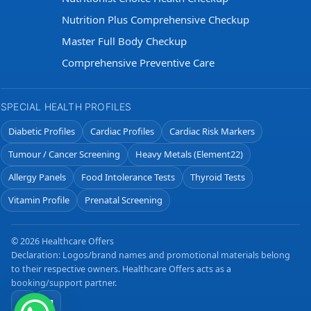
Nutrition Plus Comprehensive Checkup
Master Full Body Checkup
Comprehensive Preventive Care
SPECIAL HEALTH PROFILES
Diabetic Profiles
Cardiac Profiles
Cardiac Risk Markers
Tumour / Cancer Screening
Heavy Metals (Element22)
Allergy Panels
Food Intolerance Tests
Thyroid Tests
Vitamin Profile
Prenatal Screening
© 2026 Healthcare Offers
Declaration: Logos/brand names and promotional materials belong
to their respective owners. Healthcare Offers acts as a
booking/support partner.
f
✉