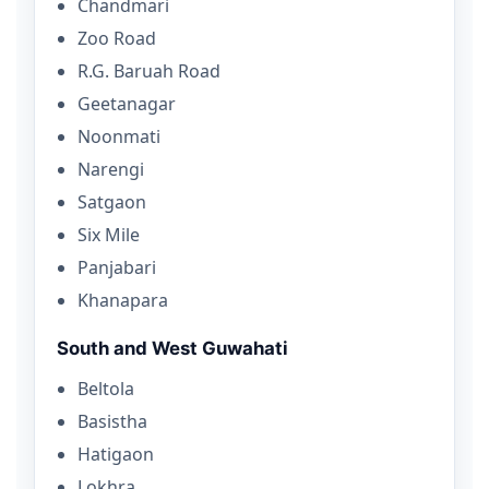
Chandmari
Zoo Road
R.G. Baruah Road
Geetanagar
Noonmati
Narengi
Satgaon
Six Mile
Panjabari
Khanapara
South and West Guwahati
Beltola
Basistha
Hatigaon
Lokhra