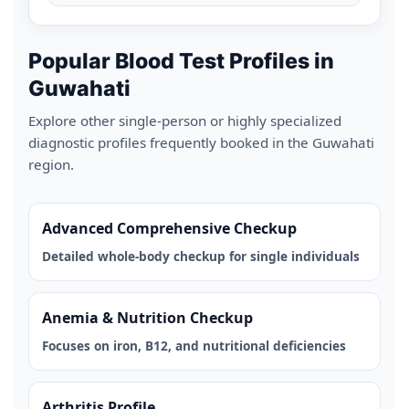
Popular Blood Test Profiles in
Guwahati
Explore other single-person or highly specialized
diagnostic profiles frequently booked in the Guwahati
region.
Advanced Comprehensive Checkup
Detailed whole-body checkup for single individuals
Anemia & Nutrition Checkup
Focuses on iron, B12, and nutritional deficiencies
Arthritis Profile