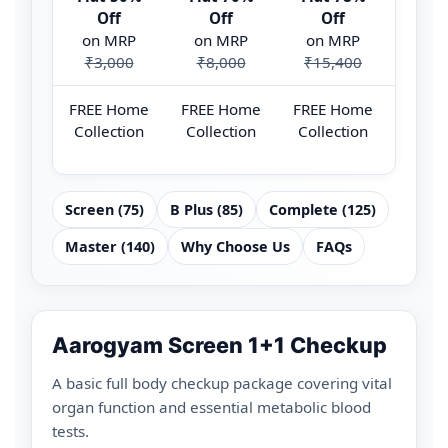
Off
Off
Off
O
on MRP
on MRP
on MRP
on 
₹3,000
₹8,000
₹15,400
₹44
FREE Home
FREE Home
FREE Home
FREE
Collection
Collection
Collection
Colle
Screen (75)
B Plus (85)
Complete (125)
Master (140)
Why Choose Us
FAQs
Aarogyam Screen 1+1 Checkup
A basic full body checkup package covering vital
organ function and essential metabolic blood
tests.