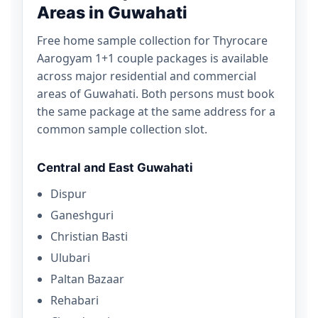
Areas in Guwahati
Free home sample collection for Thyrocare
Aarogyam 1+1 couple packages is available
across major residential and commercial
areas of Guwahati. Both persons must book
the same package at the same address for a
common sample collection slot.
Central and East Guwahati
Dispur
Ganeshguri
Christian Basti
Ulubari
Paltan Bazaar
Rehabari