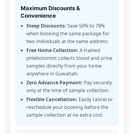
Maximum Discounts &
Convenience
Steep Discounts:
Save 50% to 78%
when booking the same package for
two individuals at the same address.
Free Home Collection:
A trained
phlebotomist collects blood and urine
samples directly from your home
anywhere in Guwahati.
Zero Advance Payment:
Pay securely
only at the time of sample collection.
Flexible Cancellation:
Easily cancel or
reschedule your booking before the
sample collection at no extra cost.