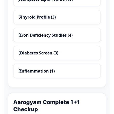
Thyroid Profile (3)
Iron Deficiency Studies (4)
Diabetes Screen (3)
Inflammation (1)
Aarogyam Complete 1+1
Checkup