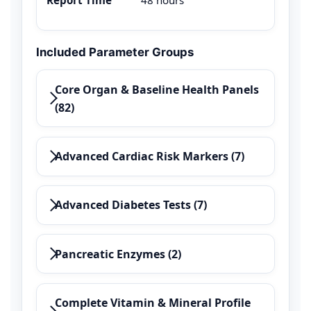
Included Parameter Groups
Core Organ & Baseline Health Panels
(82)
Advanced Cardiac Risk Markers (7)
Advanced Diabetes Tests (7)
Pancreatic Enzymes (2)
Complete Vitamin & Mineral Profile