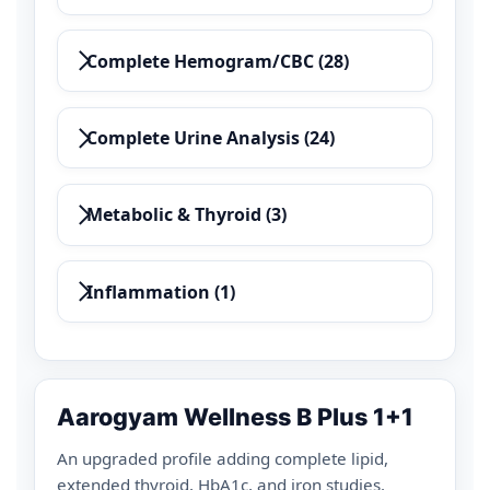
Complete Hemogram/CBC (28)
Complete Urine Analysis (24)
Metabolic & Thyroid (3)
Inflammation (1)
Aarogyam Wellness B Plus 1+1
An upgraded profile adding complete lipid,
extended thyroid, HbA1c, and iron studies.