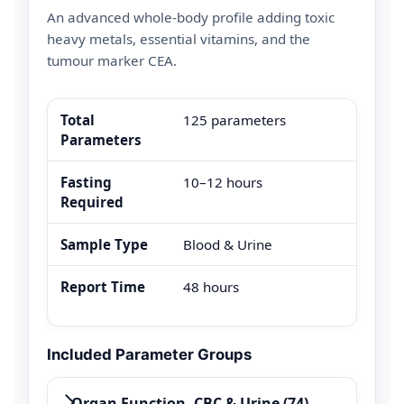
An advanced whole-body profile adding toxic
heavy metals, essential vitamins, and the
tumour marker CEA.
Total
125 parameters
Parameters
Fasting
10–12 hours
Required
Sample Type
Blood & Urine
Report Time
48 hours
Included Parameter Groups
Organ Function, CBC & Urine (74)