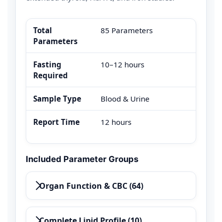
Total
85 Parameters
Parameters
Fasting
10–12 hours
Required
Sample Type
Blood & Urine
Report Time
12 hours
Included Parameter Groups
Organ Function & CBC (64)
Complete Lipid Profile (10)