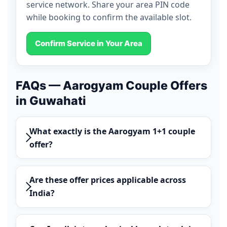
service network. Share your area PIN code
while booking to confirm the available slot.
Confirm Service in Your Area
FAQs — Aarogyam Couple Offers
in Guwahati
What exactly is the Aarogyam 1+1 couple
offer?
Are these offer prices applicable across
India?