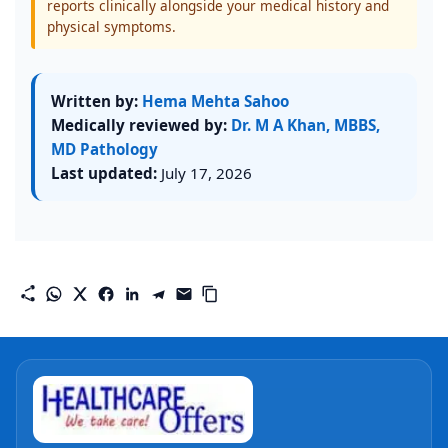
reports clinically alongside your medical history and
physical symptoms.
Written by:
Hema Mehta Sahoo
Medically reviewed by:
Dr. M A Khan, MBBS,
MD Pathology
Last updated:
July 17, 2026