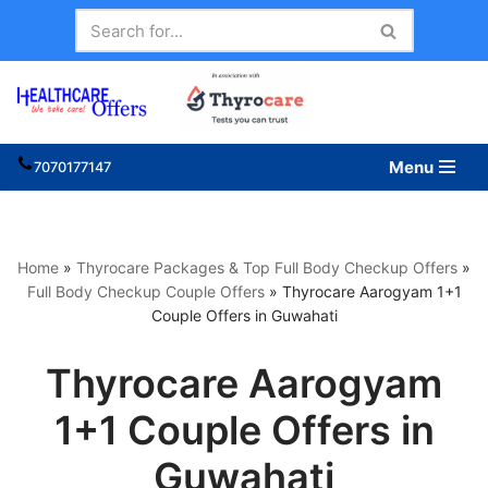
Skip
to
content
Menu
7070177147
Home
»
Thyrocare Packages & Top Full Body Checkup Offers
»
Full Body Checkup Couple Offers
»
Thyrocare Aarogyam 1+1
Couple Offers in Guwahati
Thyrocare Aarogyam
1+1 Couple Offers in
Guwahati