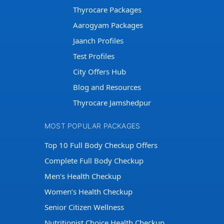
Thyrocare Packages
Aarogyam Packages
Jaanch Profiles
Test Profiles
City Offers Hub
Blog and Resources
Thyrocare Jamshedpur
MOST POPULAR PACKAGES
Top 10 Full Body Checkup Offers
Complete Full Body Checkup
Men’s Health Checkup
Women’s Health Checkup
Senior Citizen Wellness
Nutritionist Choice Health Checkup