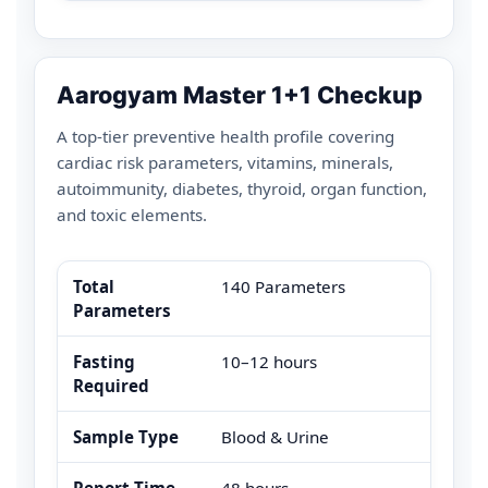
Aarogyam Master 1+1 Checkup
A top-tier preventive health profile covering
cardiac risk parameters, vitamins, minerals,
autoimmunity, diabetes, thyroid, organ function,
and toxic elements.
Total
140 Parameters
Parameters
Fasting
10–12 hours
Required
Sample Type
Blood & Urine
Report Time
48 hours