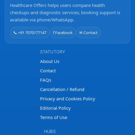
Healthcare Offers helps users compare health
checkups and diagnostic services; booking support is
available via phone/WhatsApp.
📞 +91 7070177147
f Facebook
✉ Contact
STATUTORY
About Us
Contact
FAQs
Cancellation / Refund
Privacy and Cookies Policy
Editorial Policy
Terms of Use
HUBS