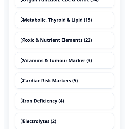
Metabolic, Thyroid & Lipid (15)
Toxic & Nutrient Elements (22)
Vitamins & Tumour Marker (3)
Cardiac Risk Markers (5)
Iron Deficiency (4)
Electrolytes (2)