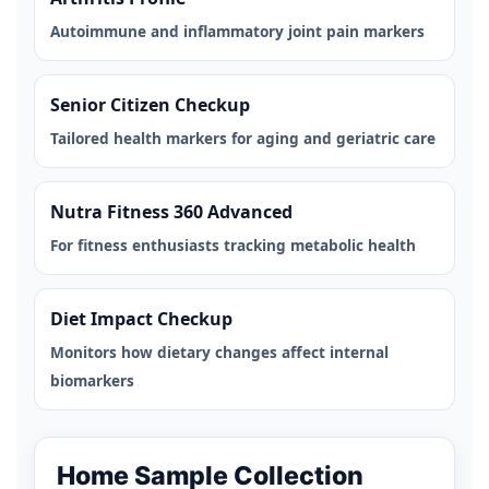
Autoimmune and inflammatory joint pain markers
Senior Citizen Checkup
Tailored health markers for aging and geriatric care
Nutra Fitness 360 Advanced
For fitness enthusiasts tracking metabolic health
Diet Impact Checkup
Monitors how dietary changes affect internal
biomarkers
Home Sample Collection