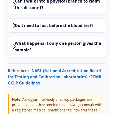
Can I walk into a physical branch to claim
this discount?
Do I need to fast before the blood test?
What happens if only one person gives the
sample?
References:
NABL (National Accreditation Board
for Testing and Calibration Laboratories)
•
ICMR
GCLP Guidelines
Note:
Aarogyam full-body checkup packages are
preventive health screening tools. Always consult with
a registered medical practitioner to interpret these