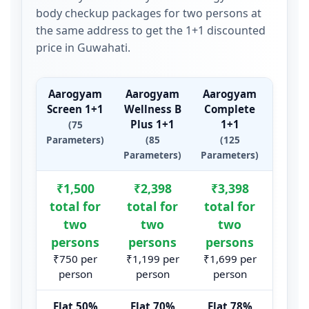
body checkup packages for two persons at
the same address to get the 1+1 discounted
price in Guwahati.
Aarogyam
Aarogyam
Aarogyam
Aaro
Screen 1+1
Wellness B
Complete
Mas
Plus 1+1
1+1
1
(75
Parameters)
(85
(125
(1
Parameters)
Parameters)
Param
Summary of Aarogyam 1+1 package prices and par
₹1,500
₹2,398
₹3,398
₹10
total for
total for
total for
tota
two
two
two
t
persons
persons
persons
per
₹750 per
₹1,199 per
₹1,699 per
₹5,24
person
person
person
per
Flat 50%
Flat 70%
Flat 78%
Flat