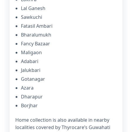
Lal Ganesh
Sawkuchi
Fatasil Ambari
Bharalumukh
Fancy Bazaar
Maligaon
Adabari
Jalukbari
Gotanagar
Azara
Dharapur
Borjhar
Home collection is also available in nearby
localities covered by Thyrocare’s Guwahati