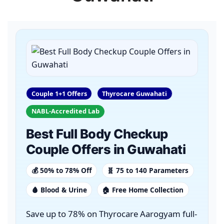
Couple 1+1 Offers
Thyrocare Guwahati
NABL-Accredited Lab
Best Full Body Checkup
Couple Offers in Guwahati
💰 50% to 78% Off
🧬 75 to 140 Parameters
🩸 Blood & Urine
🏠 Free Home Collection
Save up to 78% on Thyrocare Aarogyam full-