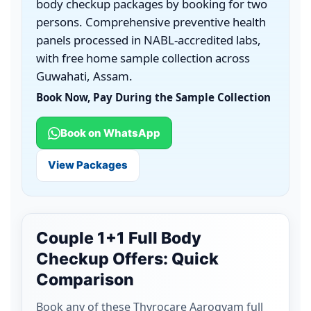
body checkup packages by booking for two
persons. Comprehensive preventive health
panels processed in NABL-accredited labs,
with free home sample collection across
Guwahati, Assam.
Book Now, Pay During the Sample Collection
Book on WhatsApp
View Packages
Couple 1+1 Full Body
Checkup Offers: Quick
Comparison
Book any of these Thyrocare Aarogyam full