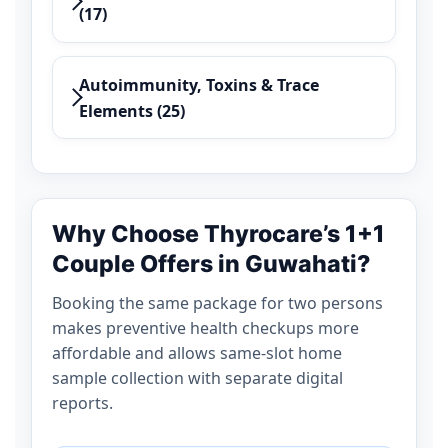
(17)
Autoimmunity, Toxins & Trace
Elements (25)
Why Choose Thyrocare’s 1+1
Couple Offers in Guwahati?
Booking the same package for two persons
makes preventive health checkups more
affordable and allows same-slot home
sample collection with separate digital
reports.