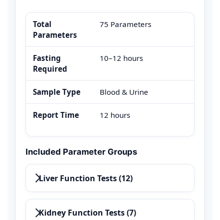
Total
75 Parameters
Parameters
Fasting
10–12 hours
Required
Sample Type
Blood & Urine
Report Time
12 hours
Included Parameter Groups
Liver Function Tests (12)
Kidney Function Tests (7)