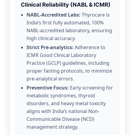
Clinical Reliability (NABL & ICMR)
NABL-Accredited Labs:
Thyrocare is
India’s first fully automated, 100%
NABL-accredited laboratory, ensuring
high clinical accuracy.
Strict Pre-analytics:
Adherence to
ICMR Good Clinical Laboratory
Practice (GCLP) guidelines, including
proper fasting protocols, to minimize
pre-analytical errors.
Preventive Focus:
Early screening for
metabolic syndromes, thyroid
disorders, and heavy metal toxicity
aligns with India’s national Non-
Communicable Disease (NCD)
management strategy.