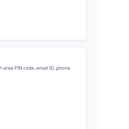
h area PIN code, email ID, phone