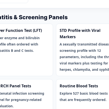
atitis & Screening Panels
ver Function Test (LFT)
STD Profile with Viral
Markers
ver enzyme and bilirubin
ofile often ordered with
A sexually transmitted diseas
atitis B and C tests.
screening profile with 12
parameters, including the th
viral markers plus testing for
herpes, chlamydia, and syphil
RCH Panel Tests
Routine Blood Tests
tenatal infection screening
Explore 527 basic blood tests
nel for pregnancy-related
that are frequently ordered.
aluation.