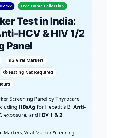
IV 1/2
Free Home Collection
ker Test in India:
nti-HCV & HIV 1/2
g Panel
🧪 3 Viral Markers
⏱️ Fasting Not Required
Hours
rker Screening Panel by Thyrocare
ncluding
HBsAg
for Hepatitis B,
Anti-
 C exposure, and
HIV 1 & 2
al Markers, Viral Marker Screening