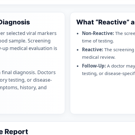
 Diagnosis
What “Reactive” 
er selected viral markers
Non-Reactive:
The scree
blood sample. Screening
time of testing.
w-up medical evaluation is
Reactive:
The screening
medical review.
Follow-Up:
A doctor may 
a final diagnosis. Doctors
testing, or disease-specifi
ry testing, or disease-
ymptoms, history, and
e Report