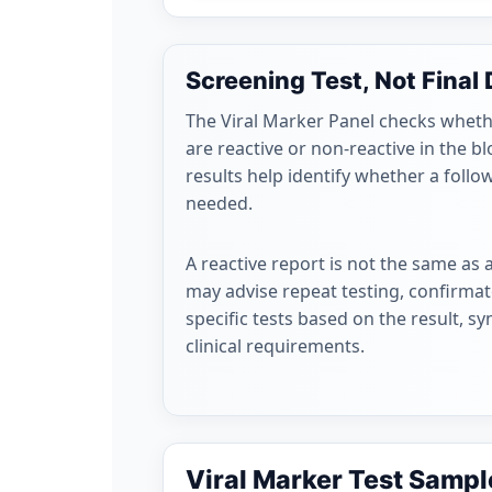
Screening Test, Not Final
The Viral Marker Panel checks wheth
are reactive or non-reactive in the 
results help identify whether a follo
needed.
A reactive report is not the same as 
may advise repeat testing, confirmato
specific tests based on the result, s
clinical requirements.
Viral Marker Test Sampl