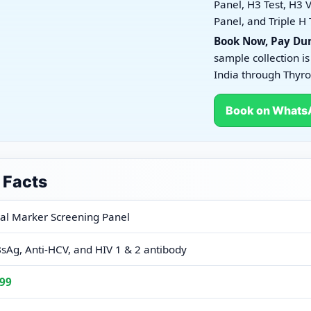
Panel, H3 Test, H3 V
Panel, and Triple H 
Book Now, Pay Dur
sample collection is
India through Thyro
Book on Whats
 Facts
ng Panel
ral Marker Screening Panel
sAg, Anti-HCV, and HIV 1 & 2 antibody
99