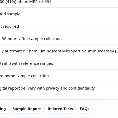
00 (41%) off on MRP
₹1,699
ood sample
t required
–36 hours after sample collection
lly automated Chemiluminescent Microparticle Immunoassay (C
 ratio with reference ranges
ee home sample collection
gital report delivery with privacy and confidentiality
ing
Sample Report
Related Tests
FAQs