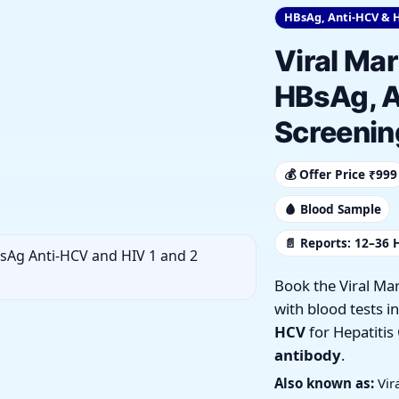
HBsAg, Anti-HCV & H
Viral Mar
HBsAg, A
Screenin
💰 Offer Price ₹999
🩸 Blood Sample
📄 Reports: 12–36 
Book the Viral Ma
with blood tests i
HCV
for Hepatitis
antibody
.
Also known as:
Vir