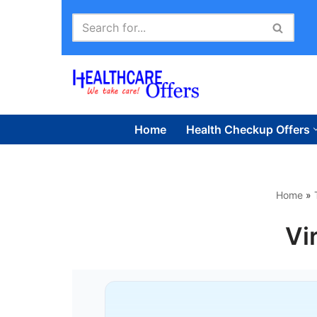
Skip
to
content
Home
Health Checkup Offers
Home
»
Vi