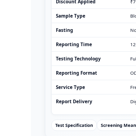
Discount Applied
₹7
Sample Type
Bl
Fasting
No
Reporting Time
12
Testing Technology
Fu
Reporting Format
OD
Service Type
Fr
Report Delivery
Di
Test Specification
Screening Mean