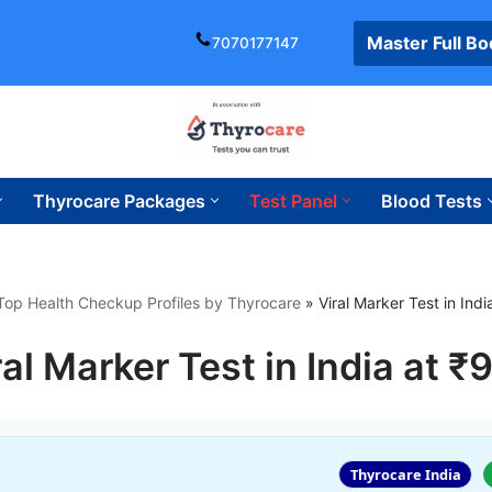
Master Full B
7070177147
Thyrocare Packages
Test Panel
Blood Tests
Top Health Checkup Profiles by Thyrocare
»
Viral Marker Test in Ind
ral Marker Test in India at ₹
Thyrocare India