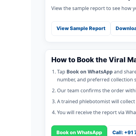
View the sample report to see how yo
View Sample Report
Downloa
How to Book the Viral M
Tap
Book on WhatsApp
and share
number, and preferred collection s
Our team confirms the order with
A trained phlebotomist will collec
You will receive the report via Wh
Book on WhatsApp
Call: +91