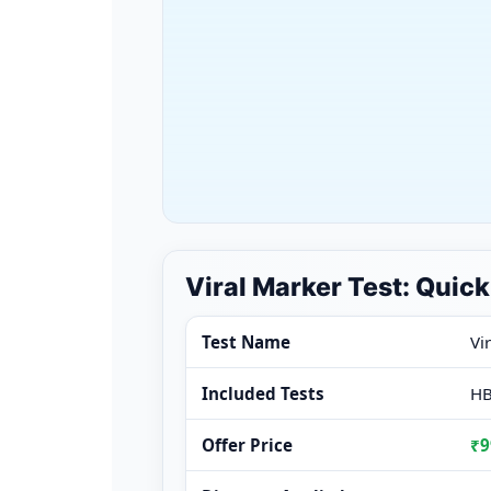
Viral Marker Test: Quick
Quick facts for Viral Marker Screeni
Test Name
Vi
Included Tests
HB
Offer Price
₹9