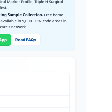
iral Marker Profile, Triple H Surgical
Test.
ing Sample Collection.
Free home
 available in 5,000+ PIN code areas in
care’s network.
App
Read FAQs