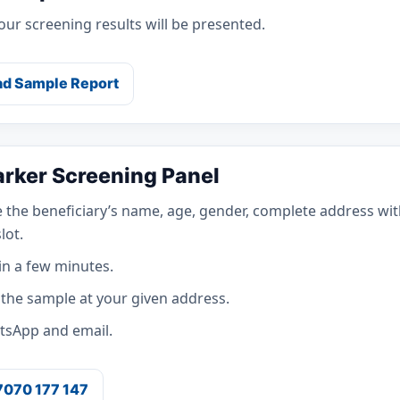
ur screening results will be presented.
d Sample Report
arker Screening Panel
 the beneficiary’s name, age, gender, complete address wit
lot.
in a few minutes.
t the sample at your given address.
atsApp and email.
 7070 177 147