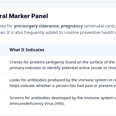
iral Marker Panel
ted for
pre-surgery clearance
,
pregnancy
(antenatal care)
s. It is also frequently added to routine preventive health
What It Indicates
Checks for proteins (antigens) found on the surface of the H
primary indicator to identify potential active (acute or chro
Looks for antibodies produced by the immune system in res
helps indicate whether a person has had past or present e
Screens for antibodies developed by the immune system 
Immunodeficiency Virus (HIV).