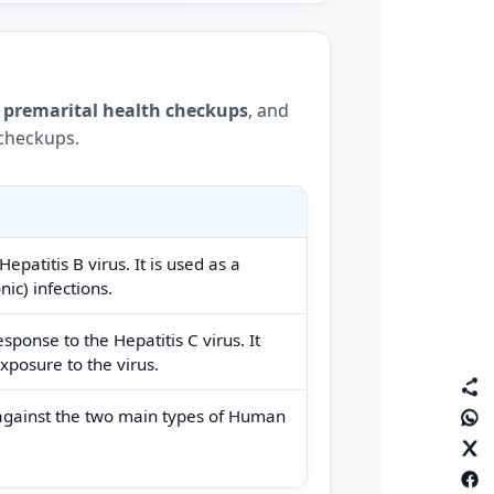
,
premarital health checkups
, and
 checkups.
epatitis B virus. It is used as a
nic) infections.
ponse to the Hepatitis C virus. It
xposure to the virus.
against the two main types of Human