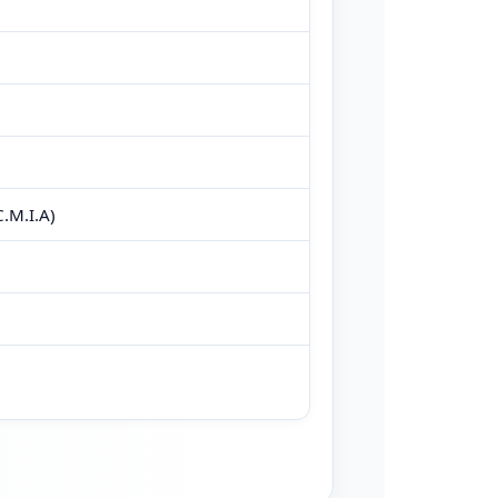
.M.I.A)