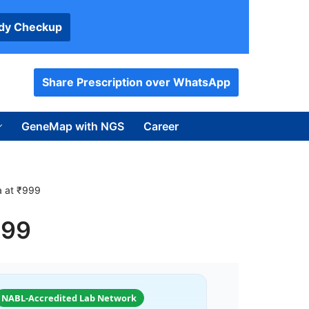
ody Checkup
Share Prescription over WhatsApp
GeneMap with NGS
Career
ia at ₹999
999
NABL-Accredited Lab Network