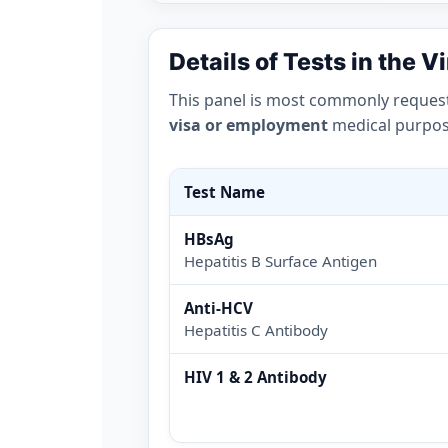
Details of Tests in the V
This panel is most commonly reques
visa or employment
medical purpose
Test Name
HBsAg
Hepatitis B Surface Antigen
Anti-HCV
Hepatitis C Antibody
HIV 1 & 2 Antibody