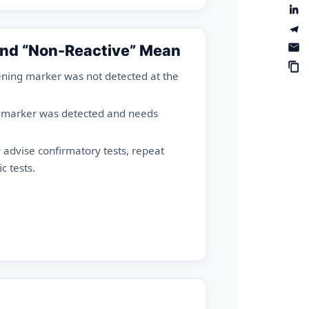
and “Non-Reactive” Mean
ning marker was not detected at the
 marker was detected and needs
advise confirmatory tests, repeat
c tests.