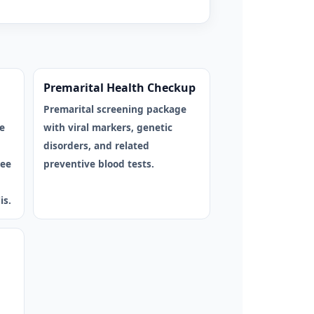
Premarital Health Checkup
Premarital screening package
e
with viral markers, genetic
disorders, and related
ree
preventive blood tests.
is.