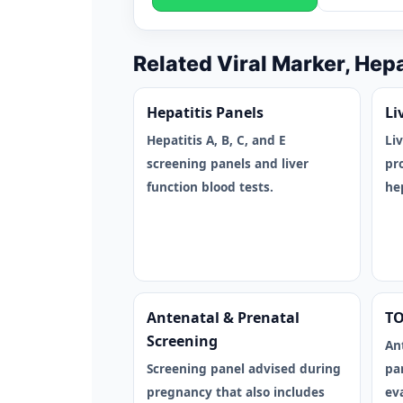
Related Viral Marker, Hep
Hepatitis Panels
Li
Hepatitis A, B, C, and E
Li
screening panels and liver
pr
function blood tests.
hep
Antenatal & Prenatal
TO
Screening
An
Screening panel advised during
pa
pregnancy that also includes
ev