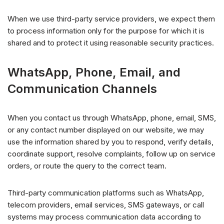
When we use third-party service providers, we expect them
to process information only for the purpose for which it is
shared and to protect it using reasonable security practices.
WhatsApp, Phone, Email, and
Communication Channels
When you contact us through WhatsApp, phone, email, SMS,
or any contact number displayed on our website, we may
use the information shared by you to respond, verify details,
coordinate support, resolve complaints, follow up on service
orders, or route the query to the correct team.
Third-party communication platforms such as WhatsApp,
telecom providers, email services, SMS gateways, or call
systems may process communication data according to