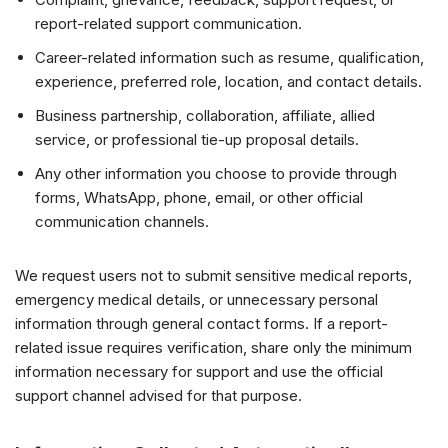
report-related support communication.
Career-related information such as resume, qualification,
experience, preferred role, location, and contact details.
Business partnership, collaboration, affiliate, allied
service, or professional tie-up proposal details.
Any other information you choose to provide through
forms, WhatsApp, phone, email, or other official
communication channels.
We request users not to submit sensitive medical reports,
emergency medical details, or unnecessary personal
information through general contact forms. If a report-
related issue requires verification, share only the minimum
information necessary for support and use the official
support channel advised for that purpose.