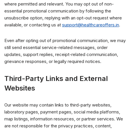
where permitted and relevant. You may opt out of non-
essential promotional communication by following the
unsubscribe option, replying with an opt-out request where
available, or contacting us at
support@healthcareoffers.in
.
Even after opting out of promotional communication, we may
still send essential service-related messages, order
updates, support replies, receipt-related communication,
grievance responses, or legally required notices.
Third-Party Links and External
Websites
Our website may contain links to third-party websites,
laboratory pages, payment pages, social media platforms,
map listings, information resources, or partner services. We
are not responsible for the privacy practices, content,