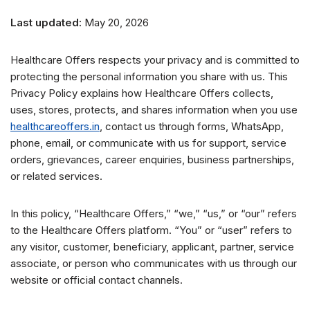
Last updated:
May 20, 2026
Healthcare Offers respects your privacy and is committed to
protecting the personal information you share with us. This
Privacy Policy explains how Healthcare Offers collects,
uses, stores, protects, and shares information when you use
healthcareoffers.in
, contact us through forms, WhatsApp,
phone, email, or communicate with us for support, service
orders, grievances, career enquiries, business partnerships,
or related services.
In this policy, “Healthcare Offers,” “we,” “us,” or “our” refers
to the Healthcare Offers platform. “You” or “user” refers to
any visitor, customer, beneficiary, applicant, partner, service
associate, or person who communicates with us through our
website or official contact channels.