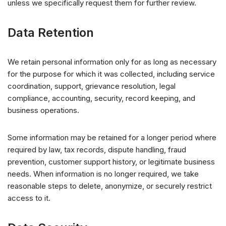
unless we specifically request them for further review.
Data Retention
We retain personal information only for as long as necessary
for the purpose for which it was collected, including service
coordination, support, grievance resolution, legal
compliance, accounting, security, record keeping, and
business operations.
Some information may be retained for a longer period where
required by law, tax records, dispute handling, fraud
prevention, customer support history, or legitimate business
needs. When information is no longer required, we take
reasonable steps to delete, anonymize, or securely restrict
access to it.