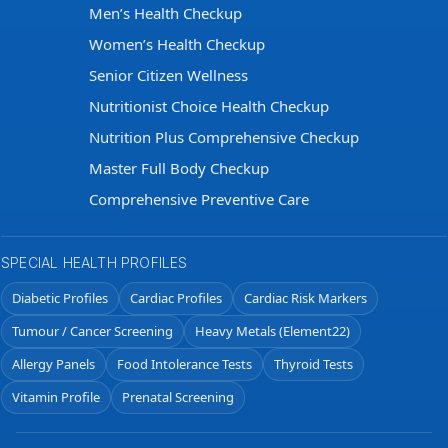
Men’s Health Checkup
Women’s Health Checkup
Senior Citizen Wellness
Nutritionist Choice Health Checkup
Nutrition Plus Comprehensive Checkup
Master Full Body Checkup
Comprehensive Preventive Care
SPECIAL HEALTH PROFILES
Diabetic Profiles
Cardiac Profiles
Cardiac Risk Markers
Tumour / Cancer Screening
Heavy Metals (Element22)
Allergy Panels
Food Intolerance Tests
Thyroid Tests
Vitamin Profile
Prenatal Screening