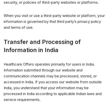
security, or policies of third-party websites or platforms.
When you visit or use a third-party website or platform, your
information is governed by that third party’s privacy policy
and terms of use.
Transfer and Processing of
Information in India
Healthcare Offers operates primarily for users in India.
Information submitted through our website and
communication channels may be processed, stored, or
accessed in India. If you access our website from outside
India, you understand that your information may be
processed in India according to applicable Indian laws and
service requirements.