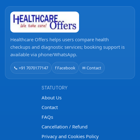
Healthcare Offers helps users compare health
checkups and diagnostic services; booking support is
available via phone/WhatsApp.
📞 +91 7070177147
f Facebook
✉ Contact
STATUTORY
About Us
Contact
FAQs
Cancellation / Refund
Privacy and Cookies Policy