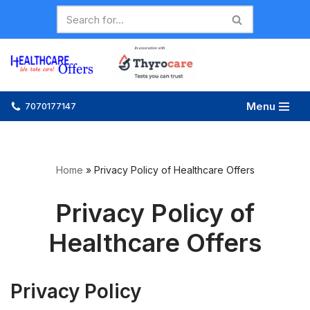
Skip
to
content
Menu
7070177147
Home
»
Privacy Policy of Healthcare Offers
Privacy Policy of
Healthcare Offers
Privacy Policy