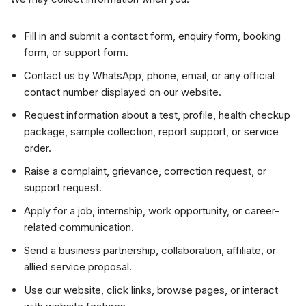
Fill in and submit a contact form, enquiry form, booking
form, or support form.
Contact us by WhatsApp, phone, email, or any official
contact number displayed on our website.
Request information about a test, profile, health checkup
package, sample collection, report support, or service
order.
Raise a complaint, grievance, correction request, or
support request.
Apply for a job, internship, work opportunity, or career-
related communication.
Send a business partnership, collaboration, affiliate, or
allied service proposal.
Use our website, click links, browse pages, or interact