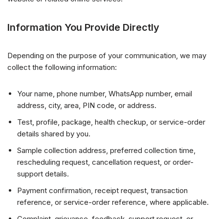
Information You Provide Directly
Depending on the purpose of your communication, we may
collect the following information:
Your name, phone number, WhatsApp number, email
address, city, area, PIN code, or address.
Test, profile, package, health checkup, or service-order
details shared by you.
Sample collection address, preferred collection time,
rescheduling request, cancellation request, or order-
support details.
Payment confirmation, receipt request, transaction
reference, or service-order reference, where applicable.
Complaint, grievance, feedback, support request, or