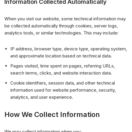
Information Collected Automatically
When you visit our website, some technical information may
be collected automatically through cookies, server logs,
analytics tools, or similar technologies. This may include:
IP address, browser type, device type, operating system,
and approximate location based on technical data.
Pages visited, time spent on pages, referring URLs,
search terms, clicks, and website interaction data.
Cookie identifiers, session data, and other technical
information used for website performance, security,
analytics, and user experience.
How We Collect Information
We may collect information when you: