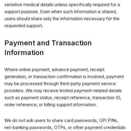
sensitive medical details unless specifically required for a
support purpose. Even when such information is shared,
users should share only the information necessary for the
requested support.
Payment and Transaction
Information
Where online payment, advance payment, receipt
generation, or transaction confirmation is involved, payment
may be processed through third-party payment service
providers. We may receive limited payment-related details
such as payment status, receipt reference, transaction ID,
order reference, or billing support information.
We do not ask users to share card passwords, UPI PINs,
net-banking passwords, OTPs, or other payment credentials