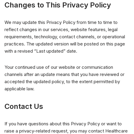
Changes to This Privacy Policy
We may update this Privacy Policy from time to time to
reflect changes in our services, website features, legal
requirements, technology, contact channels, or operational
practices. The updated version will be posted on this page
with a revised “Last updated” date.
Your continued use of our website or communication
channels after an update means that you have reviewed or
accepted the updated policy, to the extent permitted by
applicable law.
Contact Us
If you have questions about this Privacy Policy or want to
raise a privacy-related request, you may contact Healthcare