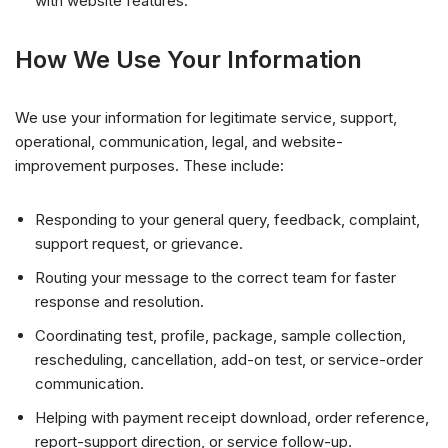
with website features.
How We Use Your Information
We use your information for legitimate service, support,
operational, communication, legal, and website-
improvement purposes. These include:
Responding to your general query, feedback, complaint,
support request, or grievance.
Routing your message to the correct team for faster
response and resolution.
Coordinating test, profile, package, sample collection,
rescheduling, cancellation, add-on test, or service-order
communication.
Helping with payment receipt download, order reference,
report-support direction, or service follow-up.