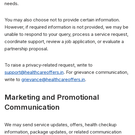
needs.
You may also choose not to provide certain information.
However, if required information is not provided, we may be
unable to respond to your query, process a service request,
coordinate support, review a job application, or evaluate a
partnership proposal.
To raise a privacy-related request, write to
support@healthcareoffers.in
. For grievance communication,
write to
grievance@healthcareoffers.in
.
Marketing and Promotional
Communication
We may send service updates, offers, health checkup
information, package updates, or related communication