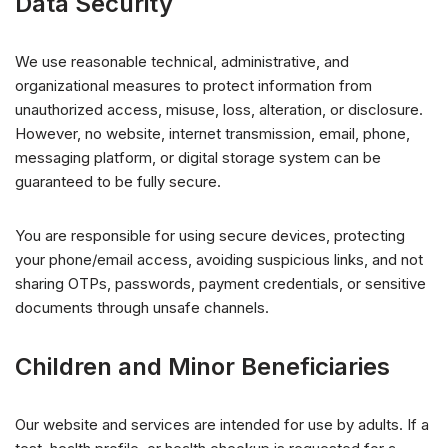
Data Security
We use reasonable technical, administrative, and
organizational measures to protect information from
unauthorized access, misuse, loss, alteration, or disclosure.
However, no website, internet transmission, email, phone,
messaging platform, or digital storage system can be
guaranteed to be fully secure.
You are responsible for using secure devices, protecting
your phone/email access, avoiding suspicious links, and not
sharing OTPs, passwords, payment credentials, or sensitive
documents through unsafe channels.
Children and Minor Beneficiaries
Our website and services are intended for use by adults. If a