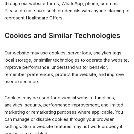
through our website forms, WhatsApp, phone, or email.
Please do not share such credentials with anyone claiming to
represent Healthcare Offers.
Cookies and Similar Technologies
Our website may use cookies, server logs, analytics tags,
local storage, or similar technologies to operate the website,
improve performance, understand visitor behavior,
remember preferences, protect the website, and improve
user experience.
Cookies may be used for essential website functions,
analytics, security, performance improvement, and limited
marketing or remarketing purposes where applicable. You
can manage or disable cookies through your browser
settings. Some website features may not work properly if
cookies are disabled.