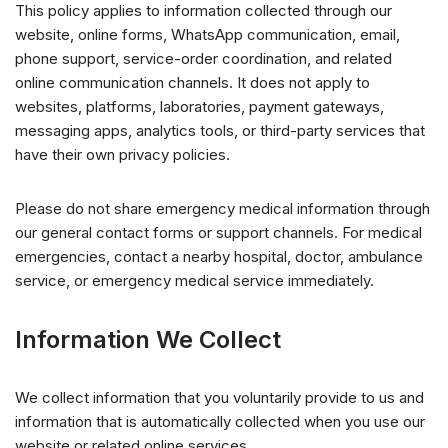
This policy applies to information collected through our
website, online forms, WhatsApp communication, email,
phone support, service-order coordination, and related
online communication channels. It does not apply to
websites, platforms, laboratories, payment gateways,
messaging apps, analytics tools, or third-party services that
have their own privacy policies.
Please do not share emergency medical information through
our general contact forms or support channels. For medical
emergencies, contact a nearby hospital, doctor, ambulance
service, or emergency medical service immediately.
Information We Collect
We collect information that you voluntarily provide to us and
information that is automatically collected when you use our
website or related online services.