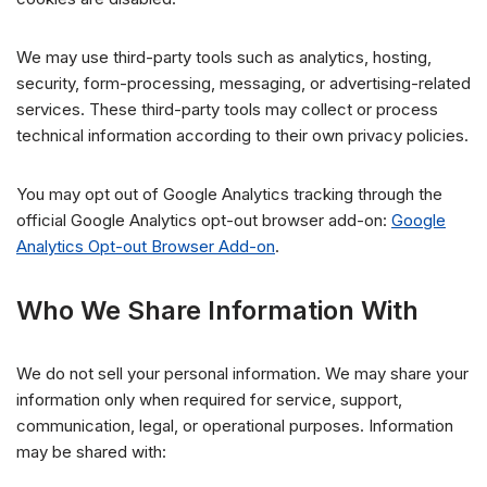
We may use third-party tools such as analytics, hosting,
security, form-processing, messaging, or advertising-related
services. These third-party tools may collect or process
technical information according to their own privacy policies.
You may opt out of Google Analytics tracking through the
official Google Analytics opt-out browser add-on:
Google
Analytics Opt-out Browser Add-on
.
Who We Share Information With
We do not sell your personal information. We may share your
information only when required for service, support,
communication, legal, or operational purposes. Information
may be shared with: