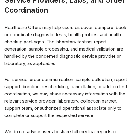
Service Providers, Labs, and Order
Coordination
Healthcare Offers may help users discover, compare, book,
or coordinate diagnostic tests, health profiles, and health
checkup packages. The laboratory testing, report
generation, sample processing, and medical validation are
handled by the concerned diagnostic service provider or
laboratory, as applicable.
For service-order communication, sample collection, report-
support direction, rescheduling, cancellation, or add-on test
coordination, we may share necessary information with the
relevant service provider, laboratory, collection partner,
support team, or authorized operational associate only to
complete or support the requested service.
We do not advise users to share full medical reports or