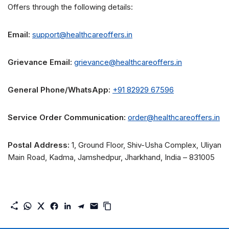
Offers through the following details:
Email:
support@healthcareoffers.in
Grievance Email:
grievance@healthcareoffers.in
General Phone/WhatsApp:
+91 82929 67596
Service Order Communication:
order@healthcareoffers.in
Postal Address:
1, Ground Floor, Shiv-Usha Complex, Uliyan
Main Road, Kadma, Jamshedpur, Jharkhand, India – 831005