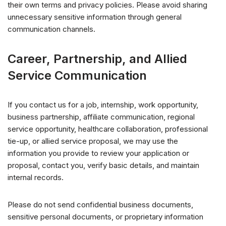
their own terms and privacy policies. Please avoid sharing
unnecessary sensitive information through general
communication channels.
Career, Partnership, and Allied
Service Communication
If you contact us for a job, internship, work opportunity,
business partnership, affiliate communication, regional
service opportunity, healthcare collaboration, professional
tie-up, or allied service proposal, we may use the
information you provide to review your application or
proposal, contact you, verify basic details, and maintain
internal records.
Please do not send confidential business documents,
sensitive personal documents, or proprietary information