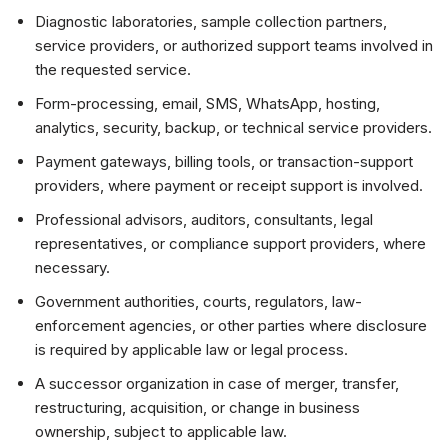
Diagnostic laboratories, sample collection partners,
service providers, or authorized support teams involved in
the requested service.
Form-processing, email, SMS, WhatsApp, hosting,
analytics, security, backup, or technical service providers.
Payment gateways, billing tools, or transaction-support
providers, where payment or receipt support is involved.
Professional advisors, auditors, consultants, legal
representatives, or compliance support providers, where
necessary.
Government authorities, courts, regulators, law-
enforcement agencies, or other parties where disclosure
is required by applicable law or legal process.
A successor organization in case of merger, transfer,
restructuring, acquisition, or change in business
ownership, subject to applicable law.