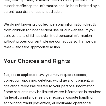
test, health profile, or health checkup is requested for a
minor beneficiary, the information should be submitted by a
parent, guardian, or authorized adult.
We do not knowingly collect personal information directly
from children for independent use of our website. If you
believe that a child has submitted personal information
without proper consent, please contact us so that we can
review and take appropriate action.
Your Choices and Rights
Subject to applicable law, you may request access,
correction, updating, deletion, withdrawal of consent, or
grievance redressal related to your personal information.
Some requests may be limited where information is required
for legal compliance, service records, dispute handling,
accounting, fraud prevention, or legitimate operational