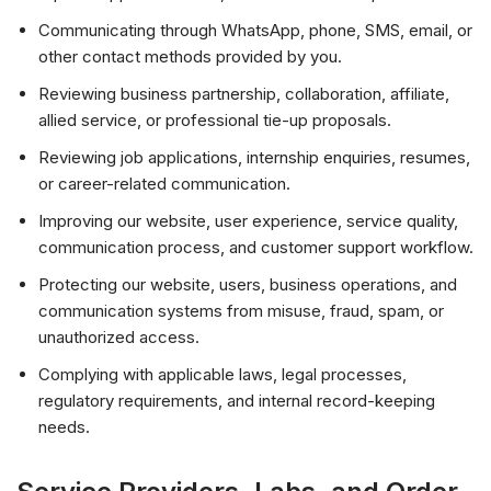
Communicating through WhatsApp, phone, SMS, email, or
other contact methods provided by you.
Reviewing business partnership, collaboration, affiliate,
allied service, or professional tie-up proposals.
Reviewing job applications, internship enquiries, resumes,
or career-related communication.
Improving our website, user experience, service quality,
communication process, and customer support workflow.
Protecting our website, users, business operations, and
communication systems from misuse, fraud, spam, or
unauthorized access.
Complying with applicable laws, legal processes,
regulatory requirements, and internal record-keeping
needs.