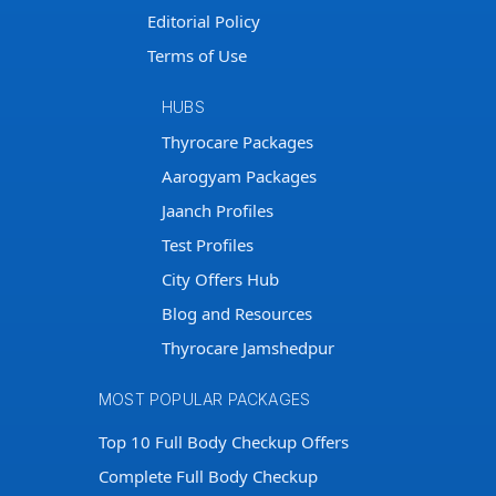
Editorial Policy
Terms of Use
HUBS
Thyrocare Packages
Aarogyam Packages
Jaanch Profiles
Test Profiles
City Offers Hub
Blog and Resources
Thyrocare Jamshedpur
MOST POPULAR PACKAGES
Top 10 Full Body Checkup Offers
Complete Full Body Checkup