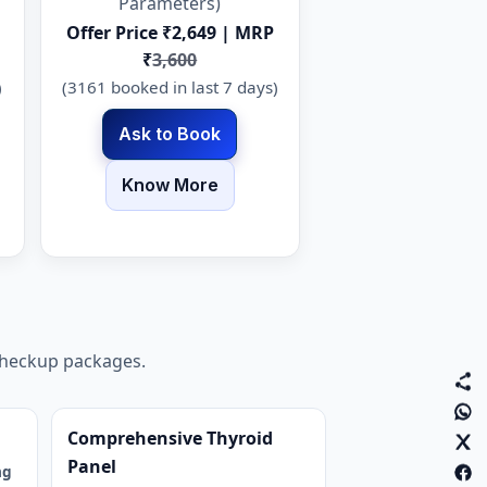
Parameters)
Offer Price ₹2,649 | MRP
₹
3,600
)
(3161 booked in last 7 days)
Ask to Book
Know More
 checkup packages.
Comprehensive Thyroid
Panel
ng