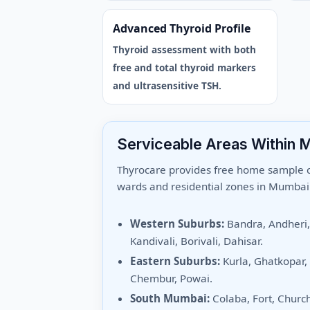
Advanced Thyroid Profile
Thyroid assessment with both
free and total thyroid markers
and ultrasensitive TSH.
Serviceable Areas Within 
Thyrocare provides free home sample co
wards and residential zones in Mumbai
Western Suburbs:
Bandra, Andheri
Kandivali, Borivali, Dahisar.
Eastern Suburbs:
Kurla, Ghatkopar,
Chembur, Powai.
South Mumbai:
Colaba, Fort, Churc