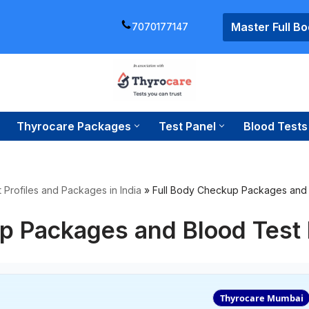
Master Full B
7070177147
Thyrocare Packages
Test Panel
Blood Tests
 Profiles and Packages in India
»
Full Body Checkup Packages and 
p Packages and Blood Test
Thyrocare Mumbai