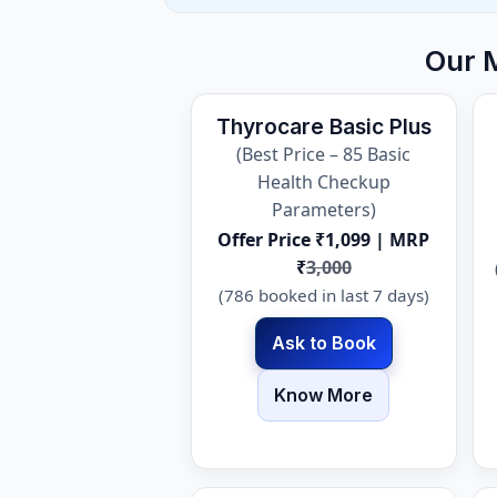
Our 
Thyrocare Basic Plus
(Best Price – 85 Basic
Health Checkup
Parameters)
Offer Price ₹1,099 | MRP
₹
3,000
(786 booked in last 7 days)
Ask to Book
Know More