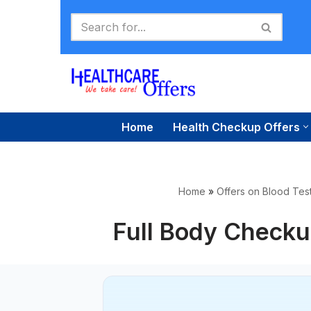
Skip
to
content
Home
Health Checkup Offers
Home
»
Offers on Blood Test
Full Body Checku