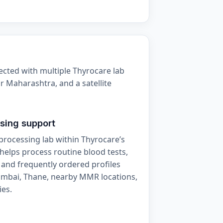
ected with multiple Thyrocare lab
r Maharashtra, and a satellite
sing support
processing lab within Thyrocare’s
helps process routine blood tests,
 and frequently ordered profiles
umbai, Thane, nearby MMR locations,
ies.