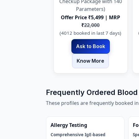
Checkup Package with 140
Parameters)
Offer Price ₹5,499 | MRP
₹
22,000
(4012 booked in last 7 days)
Ask to Book
Know More
Frequently Ordered Blood 
These profiles are frequently booked i
Allergy Testing
Fo
Comprehensive IgE-based
Sp