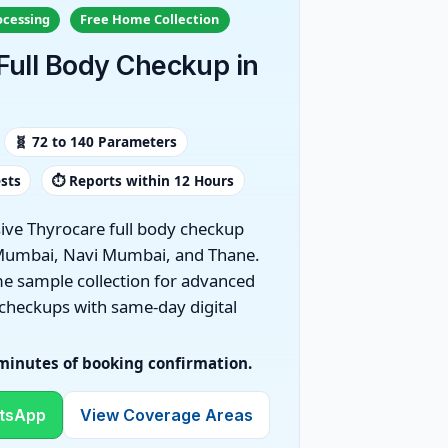
ocessing
Free Home Collection
Full Body Checkup in
🧬 72 to 140 Parameters
ests
⏱️ Reports within 12 Hours
ve Thyrocare full body checkup
Mumbai, Navi Mumbai, and Thane.
e sample collection for advanced
 checkups with same-day digital
 minutes of booking confirmation.
tsApp
View Coverage Areas