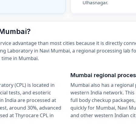
Ulhasnagar.
 Mumbai?
ice advantage than most cities because it is directly conn
sing Laboratory in Navi Mumbai, a regional processing lab fo
d time in Mumbai.
Mumbai regional proces
tory (CPL) is located in
Mumbai also has a regional 
ial tests, and esoteric
western India network. This 
n India are processed at
full body checkup packages,
rest, around 30%, advanced
quickly for Mumbai, Navi M
sed at Thyrocare CPL in
and other western Indian cit