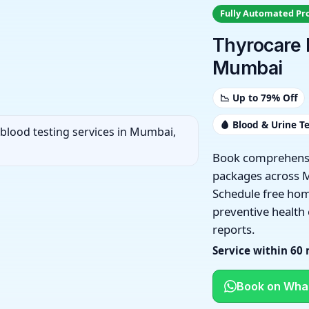
Fully Automated Pr
Thyrocare 
Mumbai
📉 Up to 79% Off
🩸 Blood & Urine T
Book comprehensi
packages across 
Schedule free hom
preventive health
reports.
Service within 60
Book on Wha