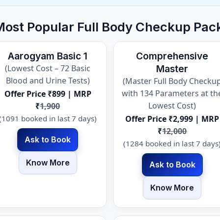
Most Popular Full Body Checkup Pac
Aarogyam Basic 1
Comprehensive
(Lowest Cost – 72 Basic
Master
Blood and Urine Tests)
(Master Full Body Checku
with 134 Parameters at th
Offer Price ₹899 | MRP
Lowest Cost)
₹
1,900
(1091 booked in last 7 days)
Offer Price ₹2,999 | MRP
₹
12,000
Ask to Book
(1284 booked in last 7 days
Know More
Ask to Book
Know More