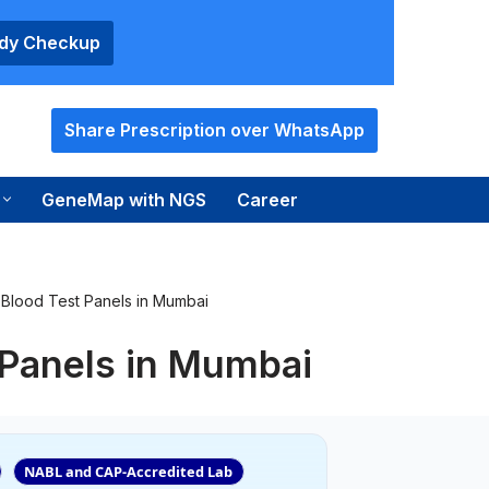
ody Checkup
Share Prescription over WhatsApp
GeneMap with NGS
Career
Blood Test Panels in Mumbai
 Panels in Mumbai
NABL and CAP-Accredited Lab