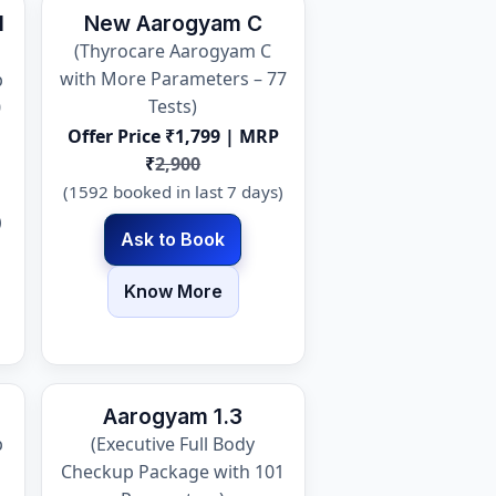
l
New Aarogyam C
(Thyrocare Aarogyam C
with More Parameters – 77
p
Tests)
0
Offer Price ₹1,799 | MRP
₹
2,900
(1592 booked in last 7 days)
)
Ask to Book
Know More
Aarogyam 1.3
p
(Executive Full Body
Checkup Package with 101