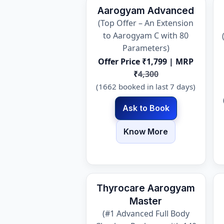
Aarogyam Advanced
(Top Offer – An Extension
to Aarogyam C with 80
Parameters)
Offer Price ₹1,799 | MRP
₹
4,300
(1662 booked in last 7 days)
Ask to Book
Know More
Thyrocare Aarogyam
Master
(#1 Advanced Full Body