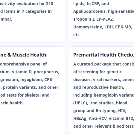
sitivity evaluation for 218
lipids, hsCRP, and
d items in 7 categories in
Apolipoproteins, high-sensitiv
mbai.
Troponin I, LP-PLA2,
Homocysteine, LDH, CPK-MB,
etc.
ne & Muscle Health
Premarital Health Check
comprehensive panel of
A curated package that consi
lcium, vitamin D, phosphorus,
of screening for genetic
gnesium, myoglobin, CPK-
diseases, viral markers, anem
, protein variants, and other
and reproductive health,
od tests for skeletal and
including hemoglobin variant
scle health.
(HPLC), iron studies, blood
group and Rh typing, HIV,
HBsAg, Anti-HCV, vitamin B12
and other relevant blood test