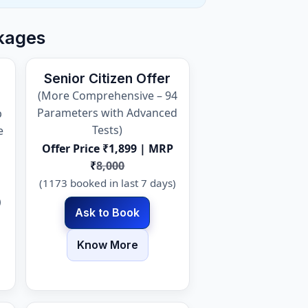
kages
Senior Citizen Offer
(More Comprehensive – 94
Parameters with Advanced
p
Tests)
e
Offer Price ₹1,899 | MRP
₹
8,000
(1173 booked in last 7 days)
)
Ask to Book
Know More