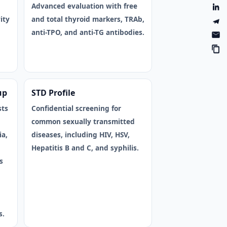
Advanced evaluation with free
ity
and total thyroid markers, TRAb,
anti-TPO, and anti-TG antibodies.
up
STD Profile
sts
Confidential screening for
common sexually transmitted
ia,
diseases, including HIV, HSV,
Hepatitis B and C, and syphilis.
s
,
s.