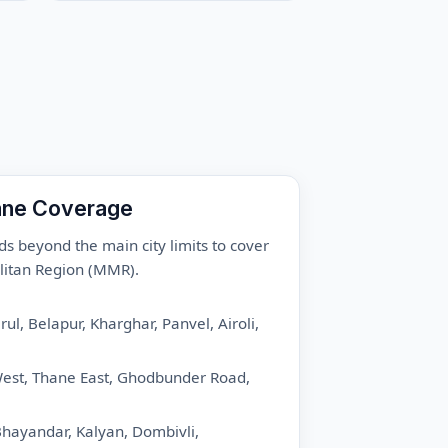
ane Coverage
ds beyond the main city limits to cover
itan Region (MMR).
ul, Belapur, Kharghar, Panvel, Airoli,
st, Thane East, Ghodbunder Road,
hayandar, Kalyan, Dombivli,