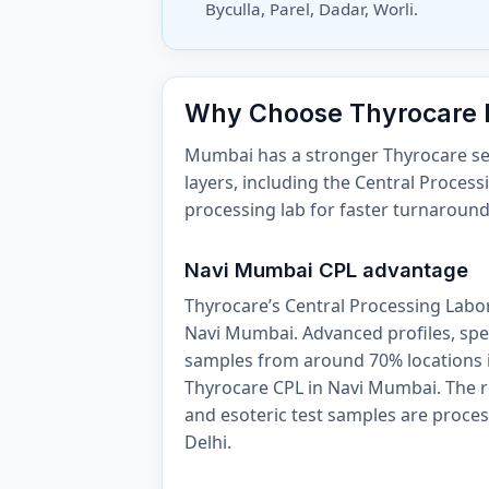
Byculla, Parel, Dadar, Worli.
Why Choose Thyrocare
Mumbai has a stronger Thyrocare serv
layers, including the Central Proces
processing lab for faster turnaroun
Navi Mumbai CPL advantage
Thyrocare’s Central Processing Labora
Navi Mumbai. Advanced profiles, spec
samples from around 70% locations i
Thyrocare CPL in Navi Mumbai. The 
and esoteric test samples are proces
Delhi.