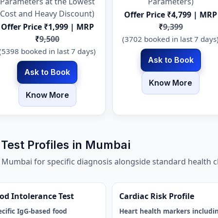
Parameters at the Lowest
Parameters)
Cost and Heavy Discount)
Offer Price ₹4,799 | MRP
Offer Price ₹1,999 | MRP
₹
9,399
₹
9,500
(3702 booked in last 7 days
(5398 booked in last 7 days)
Ask to Book
Ask to Book
Know More
Know More
Test Profiles in Mumbai
n Mumbai for specific diagnosis alongside standard health
od Intolerance Test
Cardiac Risk Profile
ecific IgG-based food
Heart health markers includi