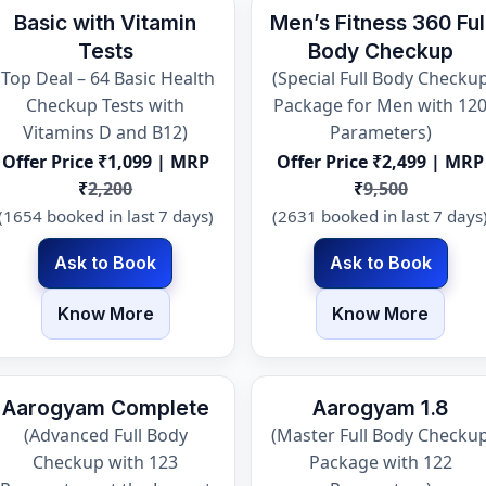
Basic with Vitamin
Men’s Fitness 360 Ful
Tests
Body Checkup
(Top Deal – 64 Basic Health
(Special Full Body Checku
Checkup Tests with
Package for Men with 12
Vitamins D and B12)
Parameters)
Offer Price ₹1,099 | MRP
Offer Price ₹2,499 | MRP
₹
2,200
₹
9,500
(1654 booked in last 7 days)
(2631 booked in last 7 days
Ask to Book
Ask to Book
Know More
Know More
Aarogyam Complete
Aarogyam 1.8
(Advanced Full Body
(Master Full Body Checku
Checkup with 123
Package with 122