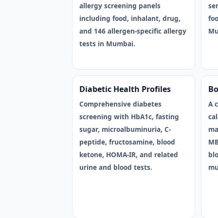
allergy screening panels
sen
including food, inhalant, drug,
foo
and 146 allergen-specific allergy
Mu
tests in Mumbai.
Diabetic Health Profiles
Bo
Comprehensive diabetes
A 
screening with HbA1c, fasting
ca
sugar, microalbuminuria, C-
ma
peptide, fructosamine, blood
MB
ketone, HOMA-IR, and related
blo
urine and blood tests.
mu