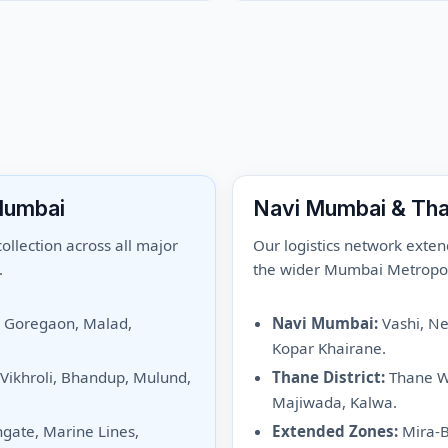
Mumbai
Navi Mumbai & Th
llection across all major
Our logistics network exten
.
the wider Mumbai Metropol
, Goregaon, Malad,
Navi Mumbai:
Vashi, Ner
Kopar Khairane.
 Vikhroli, Bhandup, Mulund,
Thane District:
Thane We
Majiwada, Kalwa.
hgate, Marine Lines,
Extended Zones:
Mira-B