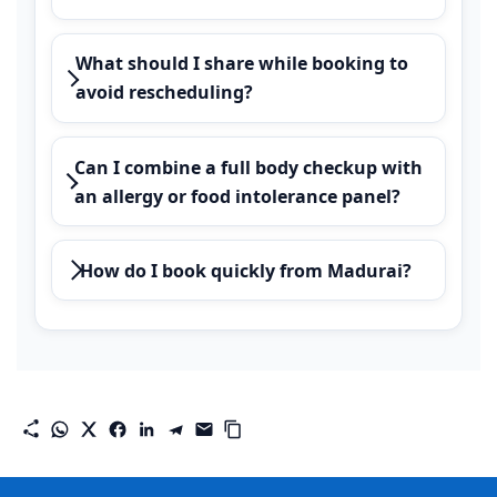
What should I share while booking to
avoid rescheduling?
Can I combine a full body checkup with
an allergy or food intolerance panel?
How do I book quickly from Madurai?