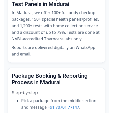
Test Panels in Madurai
In Madurai, we offer 100+ full body checkup
packages, 150+ special health panels/profiles,
and 1,200+ tests with home collection service
and a discount of up to 79%. Tests are done at
NABL-accredited Thyrocare labs only
Reports are delivered digitally on WhatsApp
and email.
Package Booking & Reporting
Process in Madurai
Step-by-step
Pick a package from the middle section
and message
+91 70701 77147
.