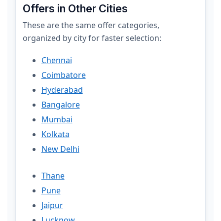
Offers in Other Cities
These are the same offer categories,
organized by city for faster selection:
Chennai
Coimbatore
Hyderabad
Bangalore
Mumbai
Kolkata
New Delhi
Thane
Pune
Jaipur
Lucknow