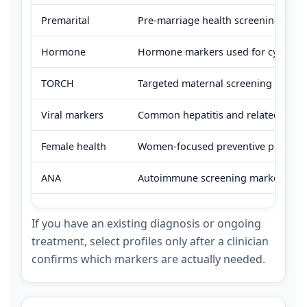
Premarital
Pre-marriage health screening comm
Hormone
Hormone markers used for cycle-rel
TORCH
Targeted maternal screening panel; 
Viral markers
Common hepatitis and related viral 
Female health
Women-focused preventive profiles 
ANA
Autoimmune screening marker used wh
If you have an existing diagnosis or ongoing
treatment, select profiles only after a clinician
confirms which markers are actually needed.