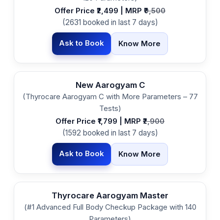
Offer Price ₹2,499 | MRP ₹
9,500
(2631 booked in last 7 days)
Ask to Book
Know More
New Aarogyam C
(Thyrocare Aarogyam C with More Parameters – 77
Tests)
Offer Price ₹1,799 | MRP ₹
2,900
(1592 booked in last 7 days)
Ask to Book
Know More
Thyrocare Aarogyam Master
(#1 Advanced Full Body Checkup Package with 140
Parameters)