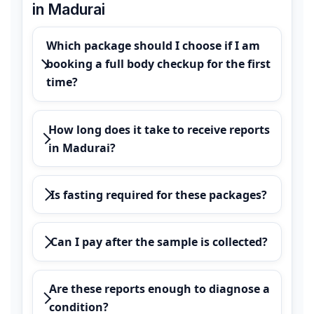
in Madurai
Which package should I choose if I am
booking a full body checkup for the first
time?
How long does it take to receive reports
in Madurai?
Is fasting required for these packages?
Can I pay after the sample is collected?
Are these reports enough to diagnose a
condition?