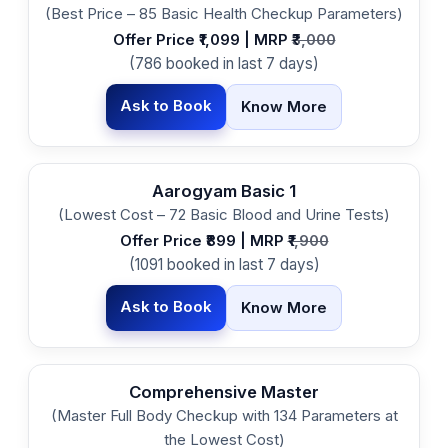
(Best Price – 85 Basic Health Checkup Parameters)
Offer Price ₹1,099 | MRP ₹
3,000
(786 booked in last 7 days)
Ask to Book
Know More
Aarogyam Basic 1
(Lowest Cost – 72 Basic Blood and Urine Tests)
Offer Price ₹899 | MRP ₹
1,900
(1091 booked in last 7 days)
Ask to Book
Know More
Comprehensive Master
(Master Full Body Checkup with 134 Parameters at
the Lowest Cost)