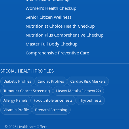
Women’s Health Checkup
Senior Citizen Wellness
Nutritionist Choice Health Checkup
Nutrition Plus Comprehensive Checkup
Master Full Body Checkup
Comprehensive Preventive Care
SPECIAL HEALTH PROFILES
Diabetic Profiles
Cardiac Profiles
Cardiac Risk Markers
Tumour / Cancer Screening
Heavy Metals (Element22)
Allergy Panels
Food Intolerance Tests
Thyroid Tests
Vitamin Profile
Prenatal Screening
© 2026 Healthcare Offers