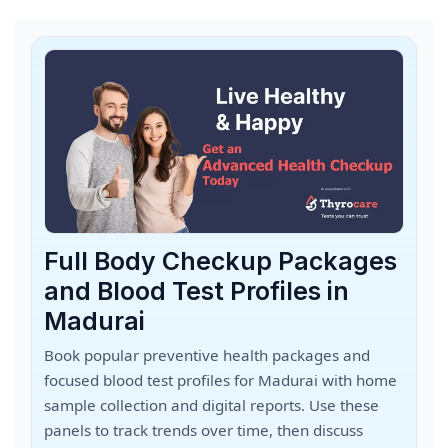
Full Body Checkup Packages
and Blood Test Profiles in
Madurai
Book popular preventive health packages and
focused blood test profiles for Madurai with home
sample collection and digital reports. Use these
panels to track trends over time, then discuss