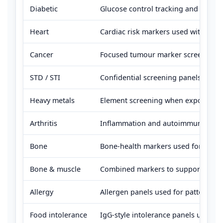
Diabetic
Glucose control tracking and diabet
Heart
Cardiac risk markers used with lipid
Cancer
Focused tumour marker screening whe
STD / STI
Confidential screening panels for c
Heavy metals
Element screening when exposure is 
Arthritis
Inflammation and autoimmune marker
Bone
Bone-health markers used for defic
Bone & muscle
Combined markers to support defici
Allergy
Allergen panels used for pattern reco
Food intolerance
IgG-style intolerance panels used fo