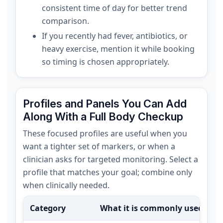
consistent time of day for better trend
comparison.
If you recently had fever, antibiotics, or
heavy exercise, mention it while booking
so timing is chosen appropriately.
Profiles and Panels You Can Add
Along With a Full Body Checkup
These focused profiles are useful when you
want a tighter set of markers, or when a
clinician asks for targeted monitoring. Select a
profile that matches your goal; combine only
when clinically needed.
Category
What it is commonly used for