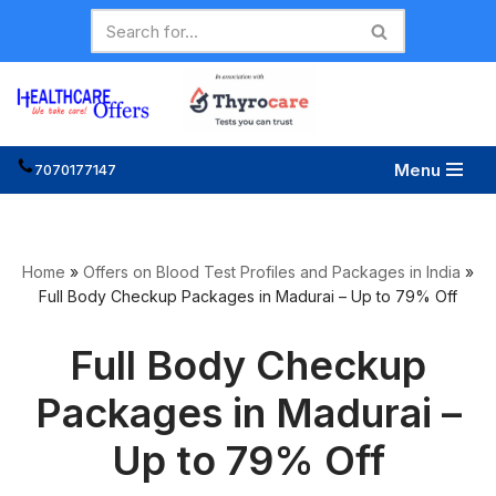
Skip
to
content
Menu
7070177147
Home
»
Offers on Blood Test Profiles and Packages in India
»
Full Body Checkup Packages in Madurai – Up to 79% Off
Full Body Checkup
Packages in Madurai –
Up to 79% Off