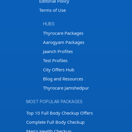
Editorial Policy
Terms of Use
HUBS
Thyrocare Packages
Aarogyam Packages
Jaanch Profiles
Test Profiles
City Offers Hub
Blog and Resources
Thyrocare Jamshedpur
MOST POPULAR PACKAGES
Top 10 Full Body Checkup Offers
Complete Full Body Checkup
Men’s Health Checkup