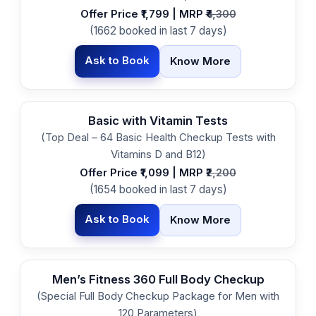
Offer Price ₹1,799 | MRP ₹
4,300
(1662 booked in last 7 days)
Ask to Book
Know More
Basic with Vitamin Tests
(Top Deal – 64 Basic Health Checkup Tests with
Vitamins D and B12)
Offer Price ₹1,099 | MRP ₹
2,200
(1654 booked in last 7 days)
Ask to Book
Know More
Men’s Fitness 360 Full Body Checkup
(Special Full Body Checkup Package for Men with
120 Parameters)