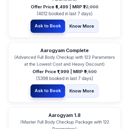
Offer Price ₹5,499 | MRP ₹
22,000
(4012 booked in last 7 days)
Ask to Book
Know More
Aarogyam Complete
(Advanced Full Body Checkup with 123 Parameters
at the Lowest Cost and Heavy Discount)
Offer Price ₹1,999 | MRP ₹
9,500
(5398 booked in last 7 days)
Ask to Book
Know More
Aarogyam 1.8
(Master Full Body Checkup Package with 122
Parameters)