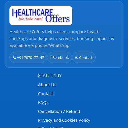
Healthcare Offers helps users compare health
checkups and diagnostic services; booking support is
available via phone/WhatsApp.
📞 +91 7070177147
f Facebook
✉ Contact
STATUTORY
About Us
Contact
FAQs
Cancellation / Refund
Privacy and Cookies Policy