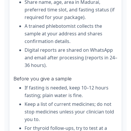
Share name, age, area in Madurai,
preferred time slot, and fasting status (if
required for your package).
A trained phlebotomist collects the
sample at your address and shares
confirmation details.
Digital reports are shared on WhatsApp
and email after processing (reports in 24–
36 hours).
Before you give a sample
If fasting is needed, keep 10–12 hours
fasting; plain water is fine.
Keep a list of current medicines; do not
stop medicines unless your clinician told
you to.
For thyroid follow-ups, try to test at a