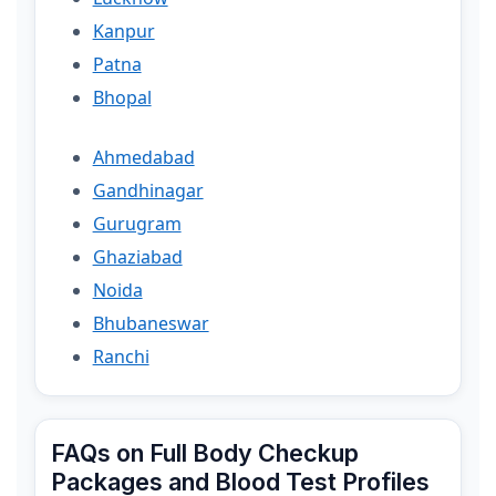
Kanpur
Patna
Bhopal
Ahmedabad
Gandhinagar
Gurugram
Ghaziabad
Noida
Bhubaneswar
Ranchi
FAQs on Full Body Checkup
Packages and Blood Test Profiles