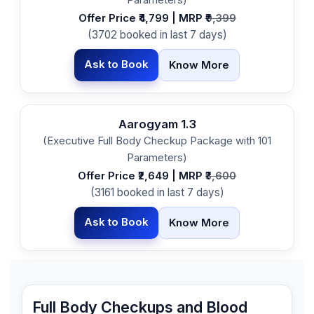
Offer Price ₹4,799 | MRP ₹
9,399
(3702 booked in last 7 days)
Ask to Book
Know More
Aarogyam 1.3
(Executive Full Body Checkup Package with 101
Parameters)
Offer Price ₹2,649 | MRP ₹
3,600
(3161 booked in last 7 days)
Ask to Book
Know More
Full Body Checkups and Blood