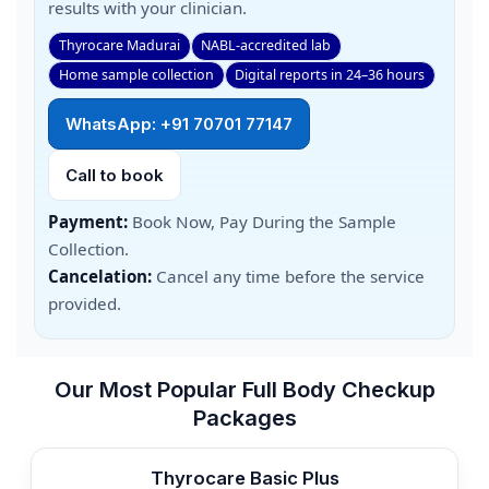
results with your clinician.
Thyrocare Madurai
NABL-accredited lab
Home sample collection
Digital reports in 24–36 hours
WhatsApp: +91 70701 77147
Call to book
Payment:
Book Now, Pay During the Sample
Collection.
Cancelation:
Cancel any time before the service
provided.
Our Most Popular Full Body Checkup
Packages
Thyrocare Basic Plus