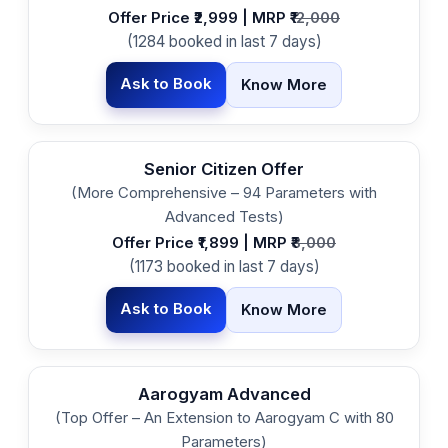
Offer Price ₹2,999 | MRP ₹
12,000
(1284 booked in last 7 days)
Ask to Book
Know More
Senior Citizen Offer
(More Comprehensive – 94 Parameters with
Advanced Tests)
Offer Price ₹1,899 | MRP ₹
8,000
(1173 booked in last 7 days)
Ask to Book
Know More
Aarogyam Advanced
(Top Offer – An Extension to Aarogyam C with 80
Parameters)