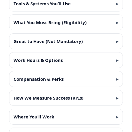
Tools & Systems You’ll Use
What You Must Bring (Eligibility)
Great to Have (Not Mandatory)
Work Hours & Options
Compensation & Perks
How We Measure Success (KPIs)
Where You’ll Work