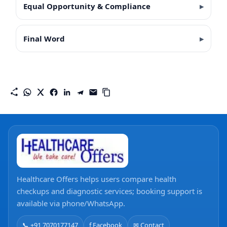
Equal Opportunity & Compliance
Final Word
Healthcare Offers helps users compare health
checkups and diagnostic services; booking support is
available via phone/WhatsApp.
📞 +91 7070177147
f Facebook
✉ Contact