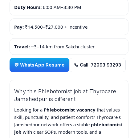
Duty Hours:
6:00 AM–3:30 PM
Pay:
₹14,500–₹27,000 + incentive
Travel:
~3–14 km from Sakchi cluster
💬 WhatsApp Resume
📞 Call: 72093 93293
Why this Phlebotomist job at Thyrocare
Jamshedpur is different
Looking for a
Phlebotomist vacancy
that values
skill, punctuality, and patient comfort? Thyrocare’s
Jamshedpur network offers a stable
phlebotomist
job
with clear SOPs, modern tools, and a