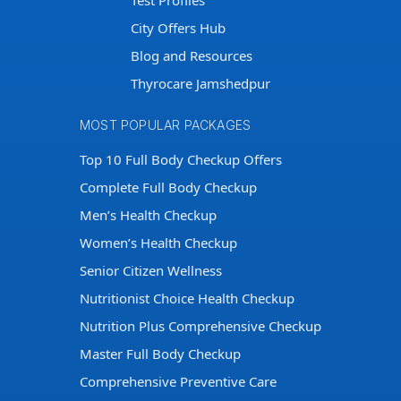
Test Profiles
City Offers Hub
Blog and Resources
Thyrocare Jamshedpur
MOST POPULAR PACKAGES
Top 10 Full Body Checkup Offers
Complete Full Body Checkup
Men’s Health Checkup
Women’s Health Checkup
Senior Citizen Wellness
Nutritionist Choice Health Checkup
Nutrition Plus Comprehensive Checkup
Master Full Body Checkup
Comprehensive Preventive Care