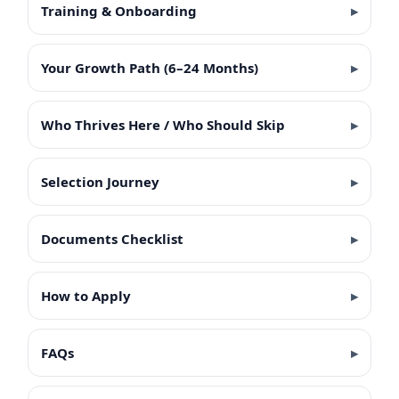
Training & Onboarding
Your Growth Path (6–24 Months)
Who Thrives Here / Who Should Skip
Selection Journey
Documents Checklist
How to Apply
FAQs