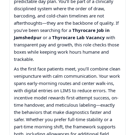
predictable day plan. You’ll be part of a clinically
disciplined system where the order of draw,
barcoding, and cold-chain timelines are not
afterthoughts—they are the backbone of quality. If
you’ve been searching for a
Thyrocare Job in
Jamshedpur
or a
Thyrocare Lab Vacancy
with
transparent pay and growth, this role checks those
boxes while keeping work hours humane and
trackable.
As the first face patients meet, you’ll combine clean
venipuncture with calm communication. Your work
spans early-morning routes and center walk-ins,
with digital entries on LIMS to reduce errors. The
incentive model rewards first-attempt success, on-
time handover, and meticulous labeling—exactly
the behaviors that make diagnostics faster and
safer. Whether you prefer full-time stability or a
part-time morning shift, the framework supports
both, including allowances for additional field