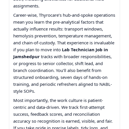
assignments.
Career-wise, Thyrocare’s hub-and-spoke operations
mean you learn the pre-analytical factors that
actually influence results: transport windows,
hemolysis prevention, temperature management,
and chain-of-custody. That experience is invaluable
if you plan to move into
Lab Technician Job in
Jamshedpur
tracks with broader responsibilities,
or progress to senior collector, shift lead, and
branch coordination. You’ll also benefit from
structured onboarding, seven days of hands-on
training, and periodic refreshers aligned to NABL-
style SOPs.
Most importantly, the work culture is patient-
centric and data-driven. We track first-attempt
success, feedback scores, and reconciliation
accuracy so recognition is earned, visible, and fair.
If you take pride in precise labels, tidy logs, and