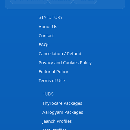
STATUTORY
About Us
Contact
FAQs
Cancellation / Refund
Privacy and Cookies Policy
Editorial Policy
Terms of Use
HUBS
Thyrocare Packages
Aarogyam Packages
Jaanch Profiles