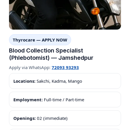
Thyrocare — APPLY NOW
Blood Collection Specialist
(Phlebotomist) — Jamshedpur
Apply via WhatsApp:
72093 93293
Locations:
Sakchi, Kadma, Mango
Employment:
Full-time / Part-time
Openings:
02 (immediate)