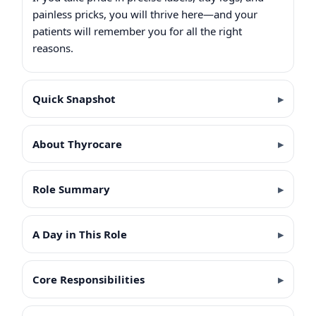
painless pricks, you will thrive here—and your
patients will remember you for all the right
reasons.
Quick Snapshot
About Thyrocare
Role Summary
A Day in This Role
Core Responsibilities