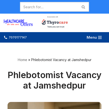
Skip
to
content
Menu
7070177147
Home
»
Phlebotomist Vacancy at Jamshedpur
Phlebotomist Vacancy
at Jamshedpur